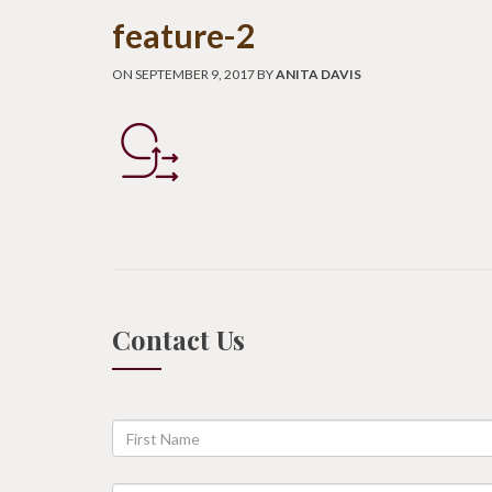
feature-2
ON SEPTEMBER 9, 2017 BY
ANITA DAVIS
Contact Us