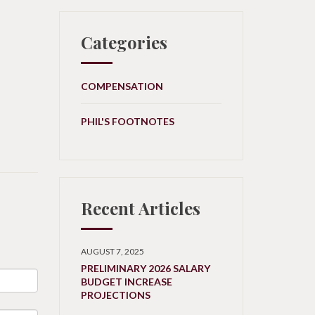
Categories
COMPENSATION
PHIL'S FOOTNOTES
Recent Articles
AUGUST 7, 2025
PRELIMINARY 2026 SALARY
BUDGET INCREASE
PROJECTIONS