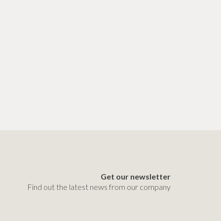
Get our newsletter
Find out the latest news from our company