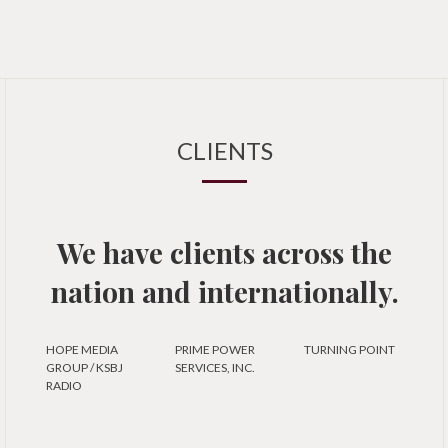
CLIENTS
We have clients across the
nation and internationally.
HOPE MEDIA
PRIME POWER
TURNING POINT
GROUP / KSBJ
SERVICES, INC.
RADIO