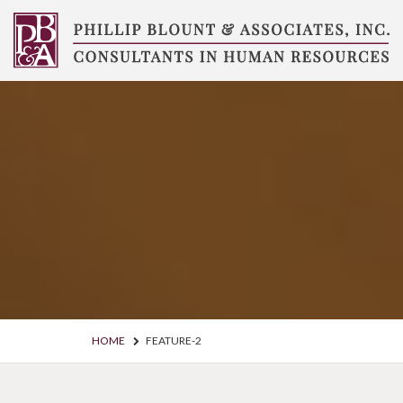
Skip
to
content
Compensation
Consultants
HOME
FEATURE-2