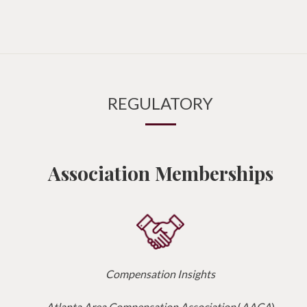
REGULATORY
Association Memberships
Compensation Insights
Atlanta Area Compensation Association
(
AACA
)