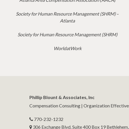
Society for Human Resource Management (SHRM)
–
Atlanta
Society for Human Resource Management (SHRM)
WorldatWork
Phillip Blount & Associates, Inc
Compensation Consulting | Organization Effectiv
770-232-1232
306 Exchange Blvd. Suite 400 Box 19 Bethlehem