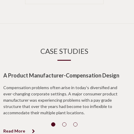
CASE STUDIES
A Product Manufacturer-Compensation Design
Compensation problems often arise in today’s diversified and
ever-changing corporate settings. A major consumer product
manufacturer was experiencing problems with a pay grade
structure that over the years had become too inflexible to
accommodate their multiple plant locations.
Read More