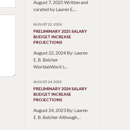
August 7, 2025 Written and
curated by Lauren E.…
AUGUST 22, 2024
PRELIMINARY 2025 SALARY
BUDGET INCREASE
PROJECTIONS
August 22, 2024 By: Lauren
E. B. Belcher
WorldatWork’s…
AUGUST 24, 2023
PRELIMINARY 2024 SALARY
BUDGET INCREASE
PROJECTIONS
August 24, 2023 By: Lauren
E. B. Belcher Although…