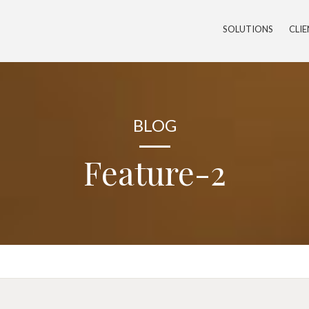
SOLUTIONS
CLI
BLOG
Feature-2