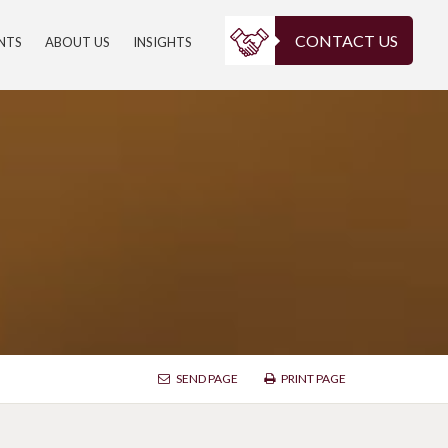
CONTACT US
ENTS
ABOUT US
INSIGHTS
SEND PAGE
PRINT PAGE