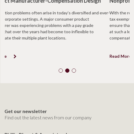
Nonprofit Organization-Intermediate Sanctions
With the recent IRS regulations facing non profits, more and more
tax exempt organizations are taking annual proactive measures to
ensure that they are in compliance and that positions are not paid
at such a level to be determined in excess of “reasonable
compensation”.
Read More
Get our newsletter
Find out the latest news from our company