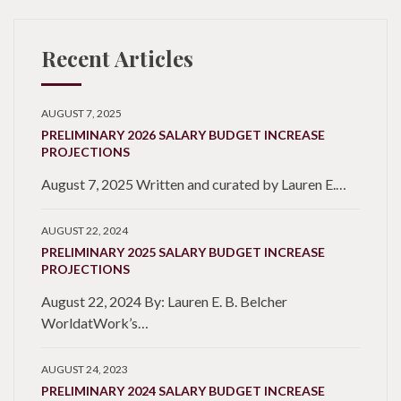
Recent Articles
AUGUST 7, 2025
PRELIMINARY 2026 SALARY BUDGET INCREASE
PROJECTIONS
August 7, 2025 Written and curated by Lauren E.…
AUGUST 22, 2024
PRELIMINARY 2025 SALARY BUDGET INCREASE
PROJECTIONS
August 22, 2024 By: Lauren E. B. Belcher
WorldatWork’s…
AUGUST 24, 2023
PRELIMINARY 2024 SALARY BUDGET INCREASE