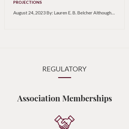
PROJECTIONS
August 24, 2023 By: Lauren E. B. Belcher Although…
REGULATORY
Association Memberships