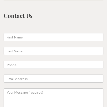
Contact Us