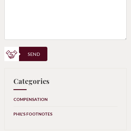
SEND
Categories
COMPENSATION
PHIL'S FOOTNOTES