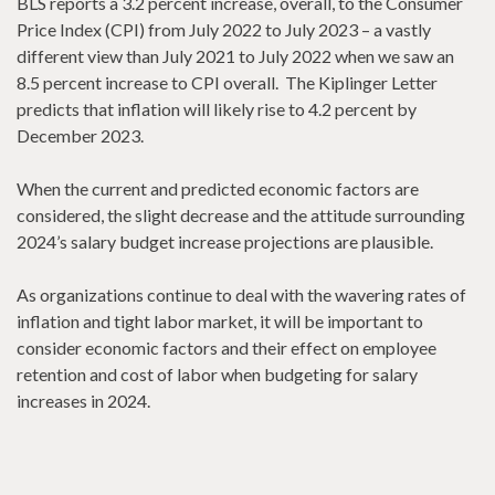
BLS reports a 3.2 percent increase, overall, to the Consumer
Price Index (CPI) from July 2022 to July 2023 – a vastly
different view than July 2021 to July 2022 when we saw an
8.5 percent increase to CPI overall. The Kiplinger Letter
predicts that inflation will likely rise to 4.2 percent by
December 2023.
When the current and predicted economic factors are
considered, the slight decrease and the attitude surrounding
2024’s salary budget increase projections are plausible.
As organizations continue to deal with the wavering rates of
inflation and tight labor market, it will be important to
consider economic factors and their effect on employee
retention and cost of labor when budgeting for salary
increases in 2024.