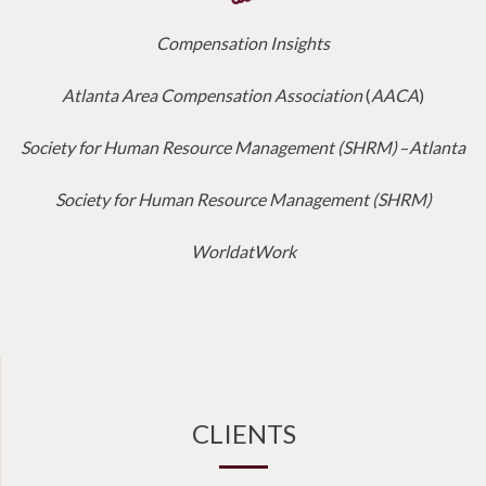
Compensation Insights
Atlanta Area Compensation Association
(
AACA
)
Society for Human Resource Management (SHRM)
–
Atlanta
Society for Human Resource Management (SHRM)
WorldatWork
CLIENTS