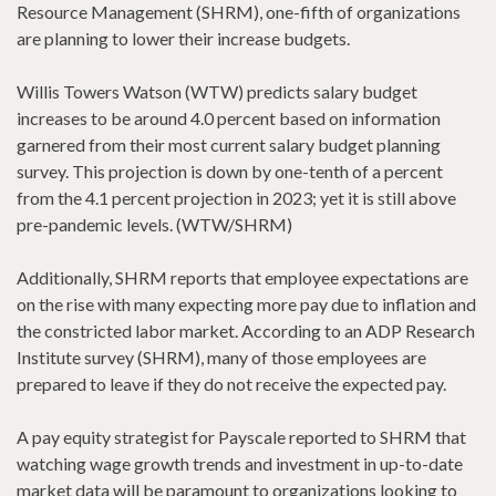
Resource Management (SHRM), one-fifth of organizations
are planning to lower their increase budgets.
Willis Towers Watson (WTW) predicts salary budget
increases to be around 4.0 percent based on information
garnered from their most current salary budget planning
survey. This projection is down by one-tenth of a percent
from the 4.1 percent projection in 2023; yet it is still above
pre-pandemic levels. (WTW/SHRM)
Additionally, SHRM reports that employee expectations are
on the rise with many expecting more pay due to inflation and
the constricted labor market. According to an ADP Research
Institute survey (SHRM), many of those employees are
prepared to leave if they do not receive the expected pay.
A pay equity strategist for Payscale reported to SHRM that
watching wage growth trends and investment in up-to-date
market data will be paramount to organizations looking to