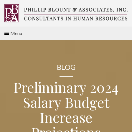
Skip
to
content
Compensation
Menu
Consultants
BLOG
Preliminary 2024
Salary Budget
Increase