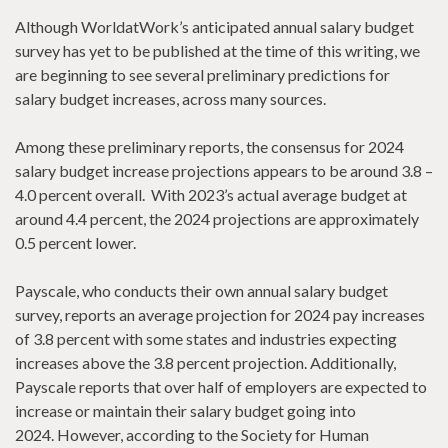
Although WorldatWork’s anticipated annual salary budget
survey has yet to be published at the time of this writing, we
are beginning to see several preliminary predictions for
salary budget increases, across many sources.
Among these preliminary reports, the consensus for 2024
salary budget increase projections appears to be around 3.8 –
4.0 percent overall. With 2023’s actual average budget at
around 4.4 percent, the 2024 projections are approximately
0.5 percent lower.
Payscale, who conducts their own annual salary budget
survey, reports an average projection for 2024 pay increases
of 3.8 percent with some states and industries expecting
increases above the 3.8 percent projection. Additionally,
Payscale reports that over half of employers are expected to
increase or maintain their salary budget going into
2024. However, according to the Society for Human