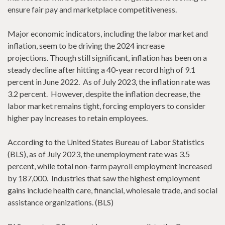
ensure fair pay and marketplace competitiveness.
Major economic indicators, including the labor market and
inflation, seem to be driving the 2024 increase
projections. Though still significant, inflation has been on a
steady decline after hitting a 40-year record high of 9.1
percent in June 2022. As of July 2023, the inflation rate was
3.2 percent. However, despite the inflation decrease, the
labor market remains tight, forcing employers to consider
higher pay increases to retain employees.
According to the United States Bureau of Labor Statistics
(BLS), as of July 2023, the unemployment rate was 3.5
percent, while total non-farm payroll employment increased
by 187,000. Industries that saw the highest employment
gains include health care, financial, wholesale trade, and social
assistance organizations. (BLS)