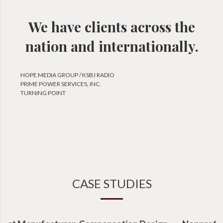
We have clients across the
nation and internationally.
HOPE MEDIA GROUP / KSBJ RADIO
PRIME POWER SERVICES, INC.
TURNING POINT
CASE STUDIES