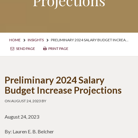
Projections
HOME
INSIGHTS
PRELIMINARY 2024 SALARY BUDGET INCREASE PROJECTIONS
SEND PAGE
PRINT PAGE
Preliminary 2024 Salary
Budget Increase Projections
ON AUGUST 24, 2023 BY
August 24, 2023
By: Lauren E. B. Belcher