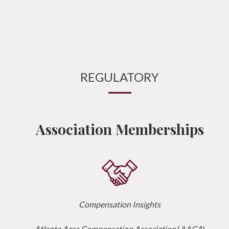
REGULATORY
Association Memberships
Compensation Insights
Atlanta Area Compensation Association
(
AACA
)