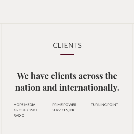
CLIENTS
We have clients across the
nation and internationally.
HOPE MEDIA
PRIME POWER
TURNING POINT
GROUP / KSBJ
SERVICES, INC.
RADIO