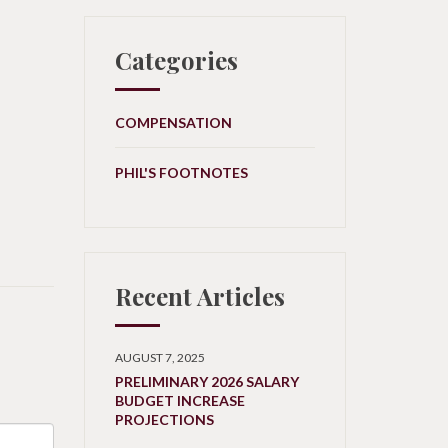
Categories
COMPENSATION
PHIL'S FOOTNOTES
Recent Articles
AUGUST 7, 2025
PRELIMINARY 2026 SALARY
BUDGET INCREASE
PROJECTIONS