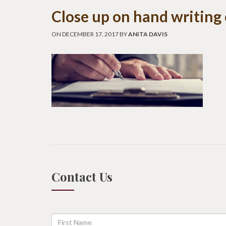
Close up on hand writing
ON DECEMBER 17, 2017 BY
ANITA DAVIS
Contact Us