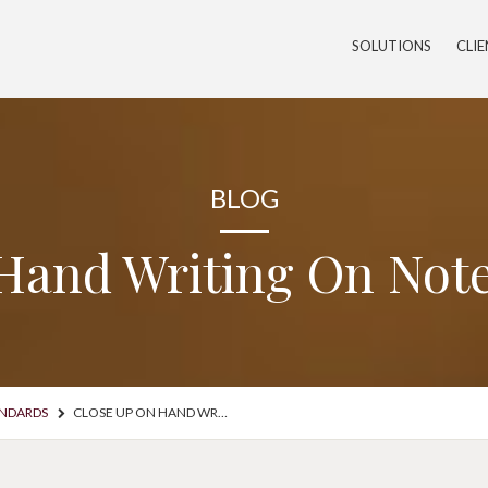
SOLUTIONS
CLI
BLOG
Hand Writing On Not
ANDARDS
CLOSE UP ON HAND WRITING ON NOTEPAD WITH PEN