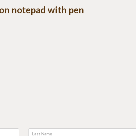
 on notepad with pen