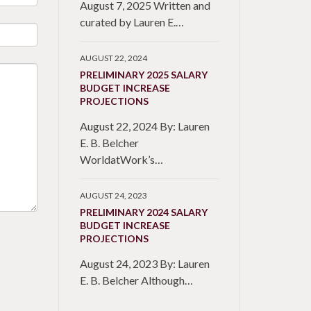
August 7, 2025 Written and
curated by Lauren E.…
AUGUST 22, 2024
PRELIMINARY 2025 SALARY
BUDGET INCREASE
PROJECTIONS
August 22, 2024 By: Lauren
E. B. Belcher
WorldatWork’s…
AUGUST 24, 2023
PRELIMINARY 2024 SALARY
BUDGET INCREASE
PROJECTIONS
August 24, 2023 By: Lauren
E. B. Belcher Although…