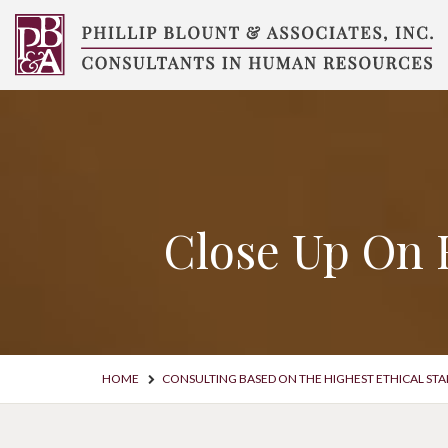
Skip
to
content
Compensation
Consultants
Close Up On 
HOME
CONSULTING BASED ON THE HIGHEST ETHICAL ST