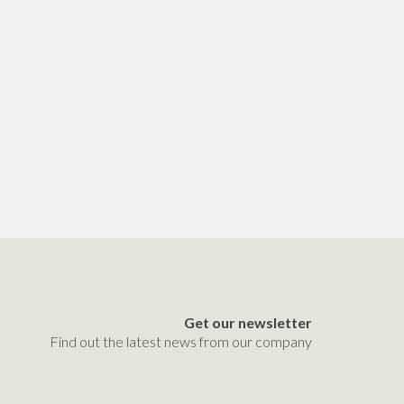
Get our newsletter
Find out the latest news from our company