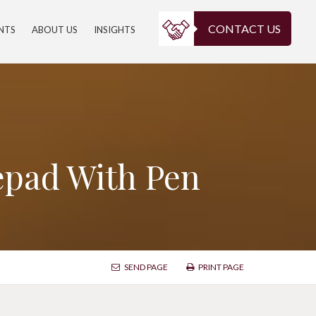
CONTACT US
ENTS
ABOUT US
INSIGHTS
epad With Pen
SEND PAGE
PRINT PAGE