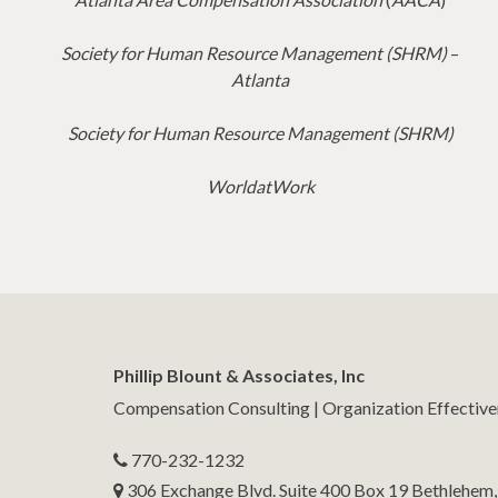
Society for Human Resource Management (SHRM)
–
Atlanta
Society for Human Resource Management (SHRM)
WorldatWork
Phillip Blount & Associates, Inc
Compensation Consulting | Organization Effectiv
770-232-1232
306 Exchange Blvd. Suite 400 Box 19 Bethlehem