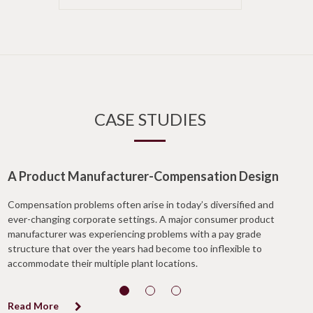
CASE STUDIES
A Product Manufacturer-Compensation Design
Compensation problems often arise in today’s diversified and
ever-changing corporate settings. A major consumer product
manufacturer was experiencing problems with a pay grade
structure that over the years had become too inflexible to
accommodate their multiple plant locations.
Read More