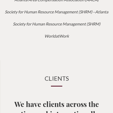
Society for Human Resource Management (SHRM)
–
Atlanta
Society for Human Resource Management (SHRM)
WorldatWork
CLIENTS
We have clients across the