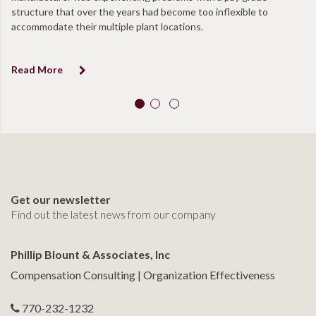
structure that over the years had become too inflexible to
at
accommodate their multiple plant locations.
co
Read More
R
Get our newsletter
Find out the latest news from our company
Phillip Blount & Associates, Inc
Compensation Consulting | Organization Effectiveness
770-232-1232