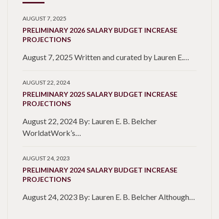
AUGUST 7, 2025
PRELIMINARY 2026 SALARY BUDGET INCREASE
PROJECTIONS
August 7, 2025 Written and curated by Lauren E.…
AUGUST 22, 2024
PRELIMINARY 2025 SALARY BUDGET INCREASE
PROJECTIONS
August 22, 2024 By: Lauren E. B. Belcher
WorldatWork’s…
AUGUST 24, 2023
PRELIMINARY 2024 SALARY BUDGET INCREASE
PROJECTIONS
August 24, 2023 By: Lauren E. B. Belcher Although…