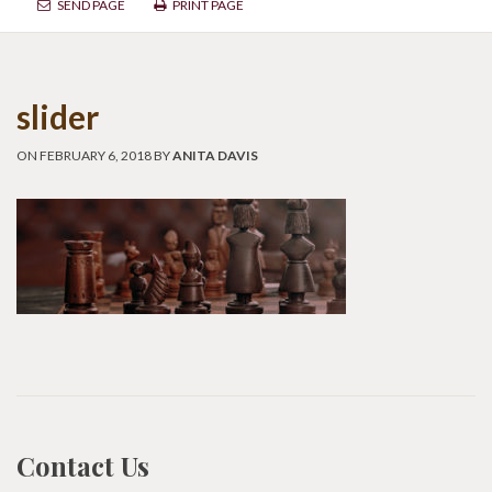
SEND PAGE
PRINT PAGE
slider
ON FEBRUARY 6, 2018 BY
ANITA DAVIS
Contact Us