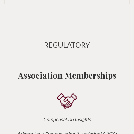
REGULATORY
Association Memberships
Compensation Insights
Atlanta Area Compensation Association
(
AACA
)