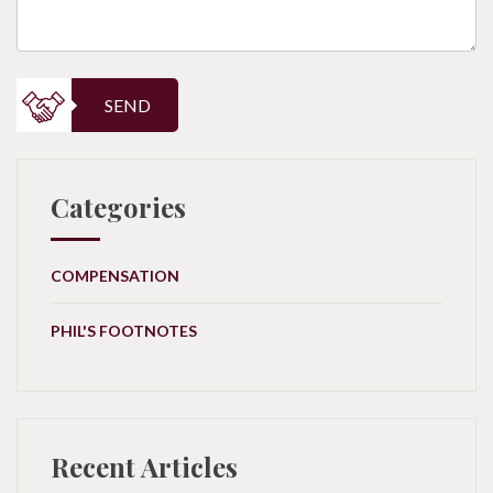
SEND
Categories
COMPENSATION
PHIL'S FOOTNOTES
Recent Articles