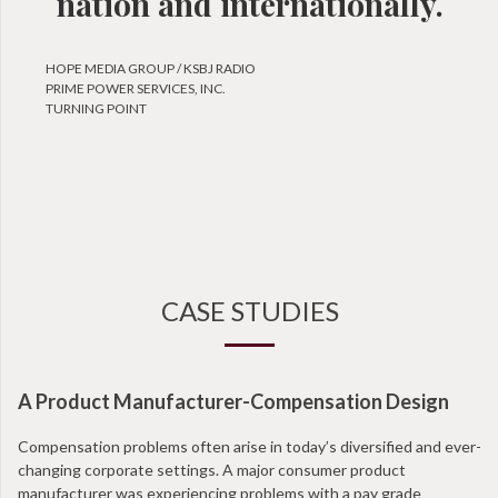
nation and internationally.
HOPE MEDIA GROUP / KSBJ RADIO
PRIME POWER SERVICES, INC.
TURNING POINT
CASE STUDIES
A Product Manufacturer-Compensation Design
N
Compensation problems often arise in today’s diversified and ever-
Wi
changing corporate settings. A major consumer product
ta
manufacturer was experiencing problems with a pay grade
en