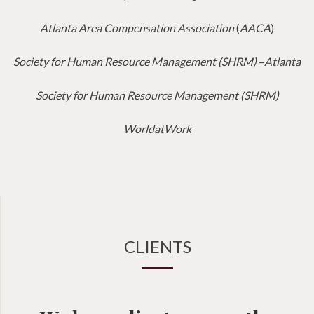
Atlanta Area Compensation Association
(
AACA
)
Society for Human Resource Management (SHRM)
–
Atlanta
Society for Human Resource Management (SHRM)
WorldatWork
CLIENTS