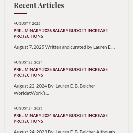
Recent Articles
AUGUST 7, 2025
PRELIMINARY 2026 SALARY BUDGET INCREASE
PROJECTIONS
August 7, 2025 Written and curated by Lauren E.…
AUGUST 22, 2024
PRELIMINARY 2025 SALARY BUDGET INCREASE
PROJECTIONS
August 22, 2024 By: Lauren E. B. Belcher
WorldatWork’s…
AUGUST 24, 2023
PRELIMINARY 2024 SALARY BUDGET INCREASE
PROJECTIONS
August 24, 2023 By: Lauren E. B. Belcher Although…