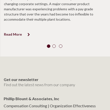
changing corporate settings. A major consumer product
ta
manufacturer was experiencing problems with a pay grade
en
structure that over the years had become too inflexible to
at
accommodate their multiple plant locations.
co
Read More
R
Get our newsletter
Find out the latest news from our company
Phillip Blount & Associates, Inc
Compensation Consulting | Organization Effectiveness