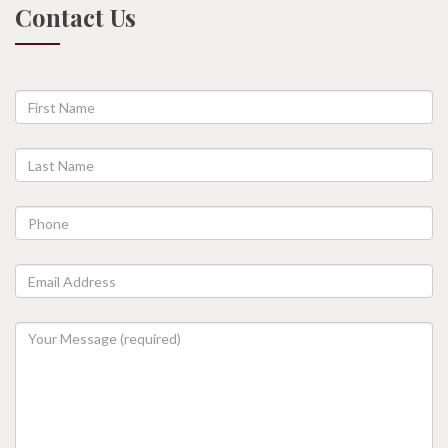
Contact Us