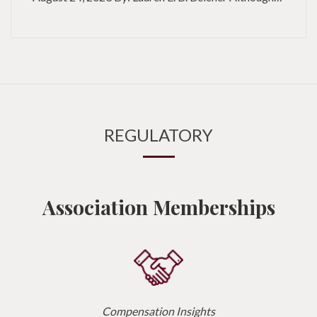
REGULATORY
Association Memberships
Compensation Insights