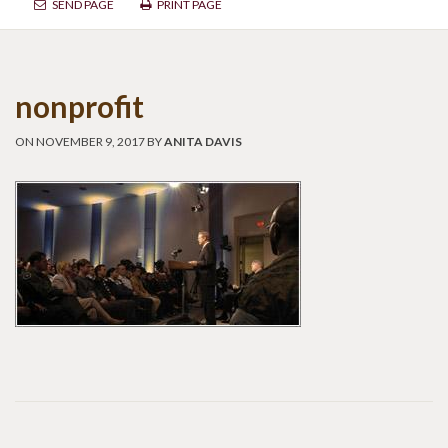
SEND PAGE
PRINT PAGE
nonprofit
ON NOVEMBER 9, 2017 BY
ANITA DAVIS