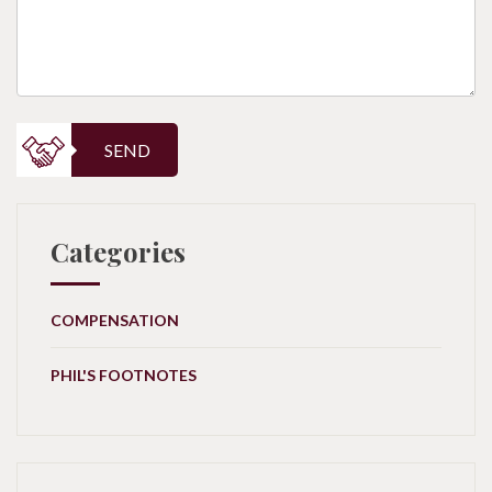
SEND
Categories
COMPENSATION
PHIL'S FOOTNOTES