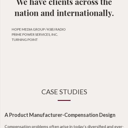
We have clients across the
nation and internationally.
HOPE MEDIA GROUP / KSBJ RADIO
PRIME POWER SERVICES, INC.
TURNING POINT
CASE STUDIES
A Product Manufacturer-Compensation Design
N
Compensation problems often arise in today’s diversified and ever-
Wi