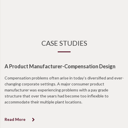
CASE STUDIES
A Product Manufacturer-Compensation Design
Compensation problems often arise in today’s diversified and ever-
changing corporate settings. A major consumer product
manufacturer was experiencing problems with a pay grade
structure that over the years had become too inflexible to
accommodate their multiple plant locations.
Read More