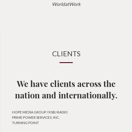
WorldatWork
CLIENTS
We have clients across the
nation and internationally.
HOPE MEDIA GROUP / KSBJ RADIO
PRIME POWER SERVICES, INC.
TURNING POINT