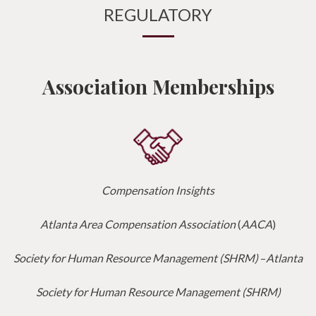
REGULATORY
Association Memberships
Compensation Insights
Atlanta Area Compensation Association
(
AACA
)
Society for Human Resource Management (SHRM)
–
Atlanta
Society for Human Resource Management (SHRM)