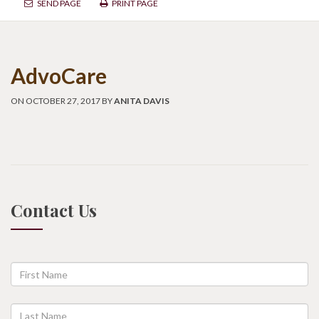
SEND PAGE
PRINT PAGE
AdvoCare
ON OCTOBER 27, 2017 BY
ANITA DAVIS
Contact Us