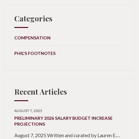
Categories
COMPENSATION
PHIL'S FOOTNOTES
Recent Articles
AUGUST 7, 2025
PRELIMINARY 2026 SALARY BUDGET INCREASE
PROJECTIONS
August 7, 2025 Written and curated by Lauren E.…