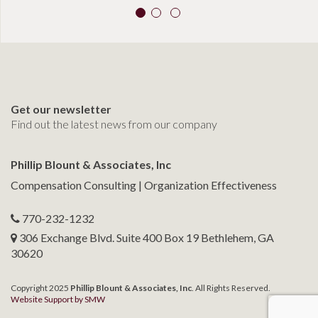
Get our newsletter
Find out the latest news from our company
Phillip Blount & Associates, Inc
Compensation Consulting | Organization Effectiveness
770-232-1232
306 Exchange Blvd. Suite 400 Box 19 Bethlehem, GA
30620
Copyright 2025
Phillip Blount & Associates, Inc
. All Rights Reserved.
Website Support by SMW