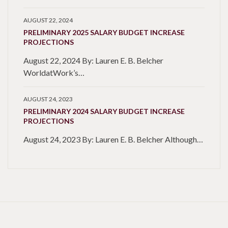
AUGUST 22, 2024
PRELIMINARY 2025 SALARY BUDGET INCREASE
PROJECTIONS
August 22, 2024 By: Lauren E. B. Belcher
WorldatWork’s…
AUGUST 24, 2023
PRELIMINARY 2024 SALARY BUDGET INCREASE
PROJECTIONS
August 24, 2023 By: Lauren E. B. Belcher Although…