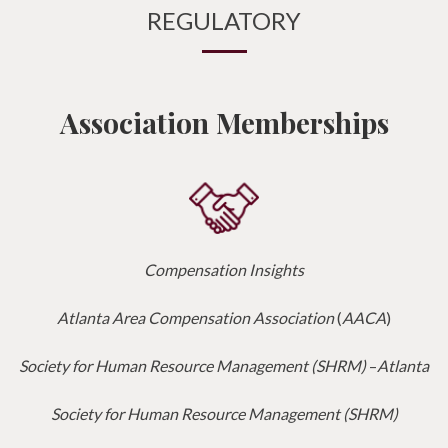
REGULATORY
Association Memberships
Compensation Insights
Atlanta Area Compensation Association
(
AACA
)
Society for Human Resource Management (SHRM)
–
Atlanta
Society for Human Resource Management (SHRM)