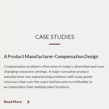
CASE STUDIES
A Product Manufacturer-Compensation Design
N
Compensation problems often arise in today’s diversified and ever-
Wi
changing corporate settings. A major consumer product
ta
manufacturer was experiencing problems with a pay grade
en
structure that over the years had become too inflexible to
at
accommodate their multiple plant locations.
co
Read More
R