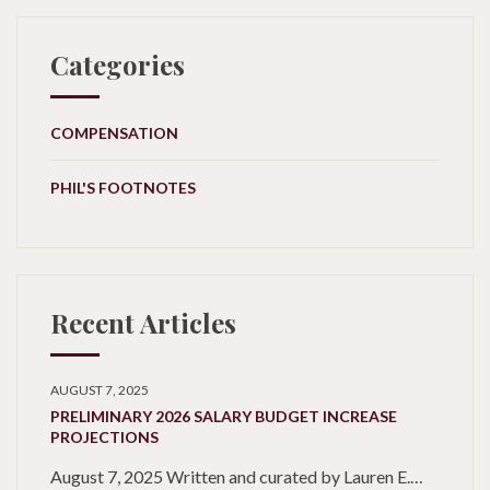
Categories
COMPENSATION
PHIL'S FOOTNOTES
Recent Articles
AUGUST 7, 2025
PRELIMINARY 2026 SALARY BUDGET INCREASE
PROJECTIONS
August 7, 2025 Written and curated by Lauren E.…