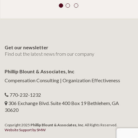
Get our newsletter
Find out the latest news from our company
Phillip Blount & Associates, Inc
Compensation Consulting | Organization Effectiveness
770-232-1232
306 Exchange Blvd. Suite 400 Box 19 Bethlehem, GA
30620
Copyright 2025
Phillip Blount & Associates, Inc
. All Rights Reserved.
Website Support by SMW