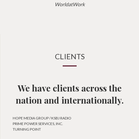
WorldatWork
CLIENTS
We have clients across the
nation and internationally.
HOPE MEDIA GROUP / KSBJ RADIO
PRIME POWER SERVICES, INC.
TURNING POINT