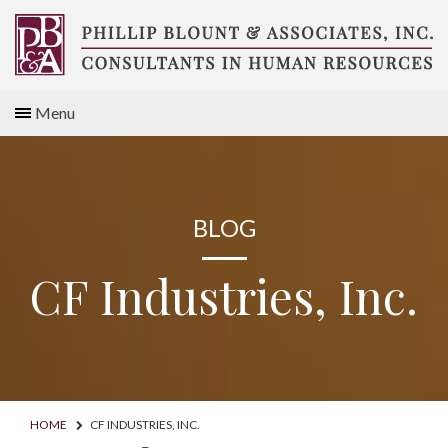
Skip
to
content
Compensation
Menu
Consultants
BLOG
CF Industries, Inc.
HOME
CF INDUSTRIES, INC.