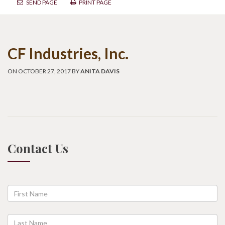
SEND PAGE
PRINT PAGE
CF Industries, Inc.
ON OCTOBER 27, 2017 BY
ANITA DAVIS
Contact Us