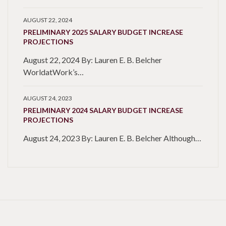
AUGUST 22, 2024
PRELIMINARY 2025 SALARY BUDGET INCREASE
PROJECTIONS
August 22, 2024 By: Lauren E. B. Belcher
WorldatWork’s…
AUGUST 24, 2023
PRELIMINARY 2024 SALARY BUDGET INCREASE
PROJECTIONS
August 24, 2023 By: Lauren E. B. Belcher Although…