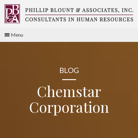
Skip
to
content
Compensation
Menu
Consultants
BLOG
Chemstar
Corporation