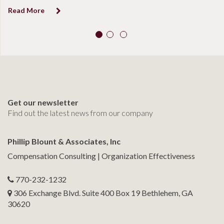
Read More
Get our newsletter
Find out the latest news from our company
Phillip Blount & Associates, Inc
Compensation Consulting | Organization Effectiveness
770-232-1232
306 Exchange Blvd. Suite 400 Box 19 Bethlehem, GA
30620