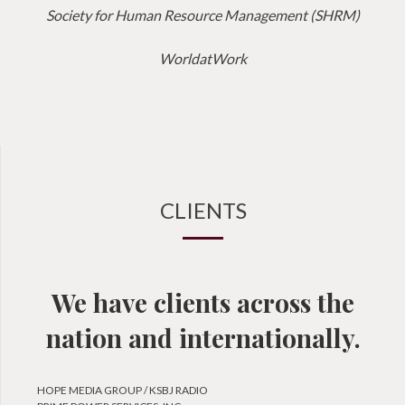
Society for Human Resource Management (SHRM)
WorldatWork
CLIENTS
We have clients across the
nation and internationally.
HOPE MEDIA GROUP / KSBJ RADIO