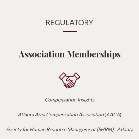
REGULATORY
Association Memberships
Compensation Insights
Atlanta Area Compensation Association
(
AACA
)
Society for Human Resource Management (SHRM)
–
Atlanta