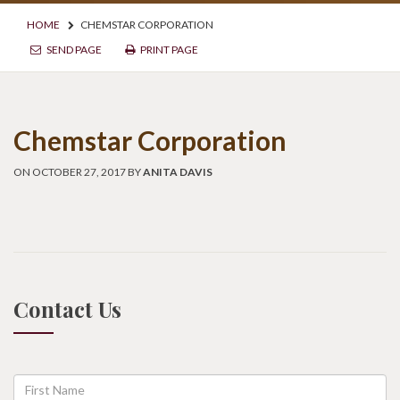
HOME
CHEMSTAR CORPORATION
SEND PAGE
PRINT PAGE
Chemstar Corporation
ON OCTOBER 27, 2017 BY
ANITA DAVIS
Contact Us