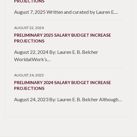
PROJECTIONS
August 7, 2025 Written and curated by Lauren E.…
AUGUST 22, 2024
PRELIMINARY 2025 SALARY BUDGET INCREASE
PROJECTIONS
August 22, 2024 By: Lauren E. B. Belcher
WorldatWork’s…
AUGUST 24, 2023
PRELIMINARY 2024 SALARY BUDGET INCREASE
PROJECTIONS
August 24, 2023 By: Lauren E. B. Belcher Although…