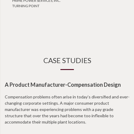
PRIME POWER SERVICES, INC.
TURNING POINT
CASE STUDIES
A Product Manufacturer-Compensation Design
Compensation problems often arise in today’s diversified and ever-
changing corporate settings. A major consumer product
manufacturer was experiencing problems with a pay grade
structure that over the years had become too inflexible to
accommodate their multiple plant locations.