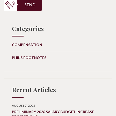
SEND
Categories
COMPENSATION
PHIL'S FOOTNOTES
Recent Articles
AUGUST 7, 2025
PRELIMINARY 2026 SALARY BUDGET INCREASE