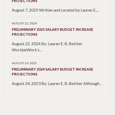
PROJECTIONS
August 7, 2025 Written and curated by Lauren E.…
AUGUST 22, 2024
PRELIMINARY 2025 SALARY BUDGET INCREASE
PROJECTIONS
August 22, 2024 By: Lauren E. B. Belcher
WorldatWork’s…
AUGUST 24, 2023
PRELIMINARY 2024 SALARY BUDGET INCREASE
PROJECTIONS
August 24, 2023 By: Lauren E. B. Belcher Although…