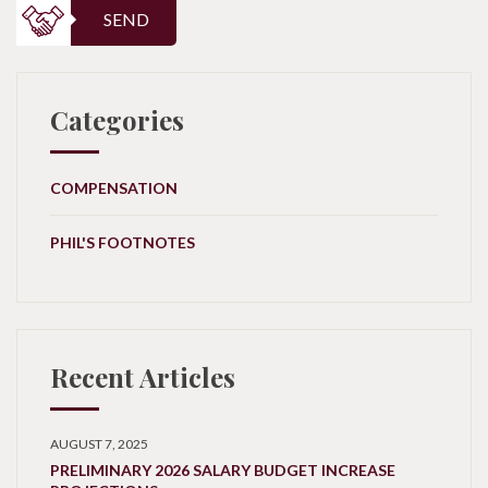
SEND
Categories
COMPENSATION
PHIL'S FOOTNOTES
Recent Articles
AUGUST 7, 2025
PRELIMINARY 2026 SALARY BUDGET INCREASE