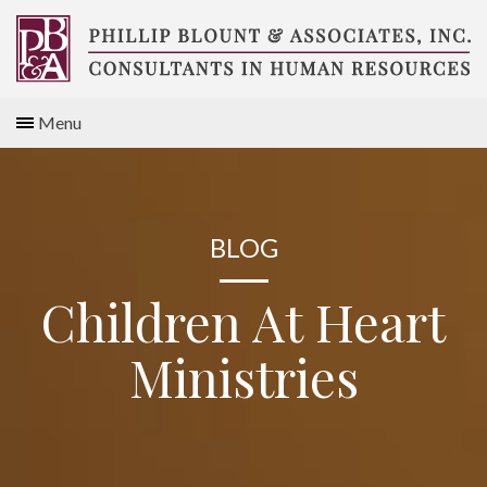
Skip
to
content
Compensation
Menu
Consultants
BLOG
Children At Heart
Ministries