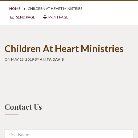
HOME
CHILDREN AT HEART MINISTRIES
SEND PAGE
PRINT PAGE
Children At Heart Ministries
ON MAY 13, 2019 BY
ANITA DAVIS
Contact Us