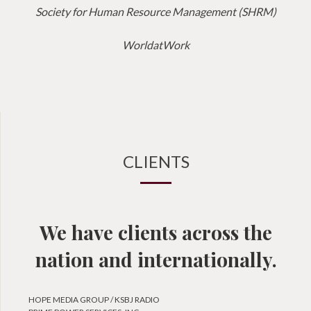
Society for Human Resource Management (SHRM)
WorldatWork
CLIENTS
We have clients across the
nation and internationally.
HOPE MEDIA GROUP / KSBJ RADIO