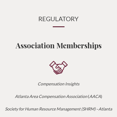
REGULATORY
Association Memberships
Compensation Insights
Atlanta Area Compensation Association
(
AACA
)
Society for Human Resource Management (SHRM)
–
Atlanta