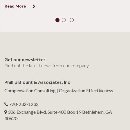
Read More
Get our newsletter
Find out the latest news from our company
Phillip Blount & Associates, Inc
Compensation Consulting | Organization Effectiveness
770-232-1232
306 Exchange Blvd. Suite 400 Box 19 Bethlehem, GA
30620