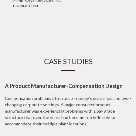
PRIME POWER SERVICES, INC.
TURNING POINT
CASE STUDIES
A Product Manufacturer-Compensation Design
Compensation problems often arise in today’s diversified and ever-
changing corporate settings. A major consumer product
manufacturer was experiencing problems with a pay grade
structure that over the years had become too inflexible to
accommodate their multiple plant locations.