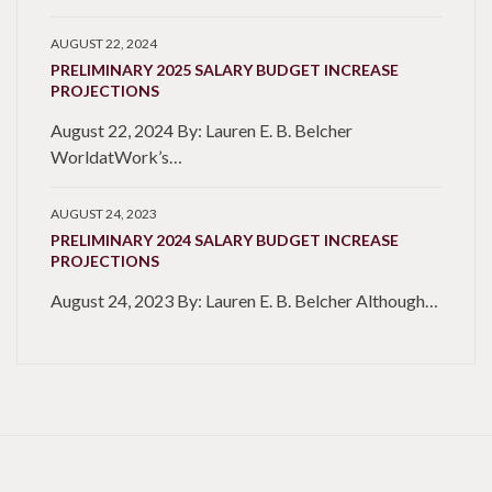
AUGUST 22, 2024
PRELIMINARY 2025 SALARY BUDGET INCREASE
PROJECTIONS
August 22, 2024 By: Lauren E. B. Belcher
WorldatWork’s…
AUGUST 24, 2023
PRELIMINARY 2024 SALARY BUDGET INCREASE
PROJECTIONS
August 24, 2023 By: Lauren E. B. Belcher Although…