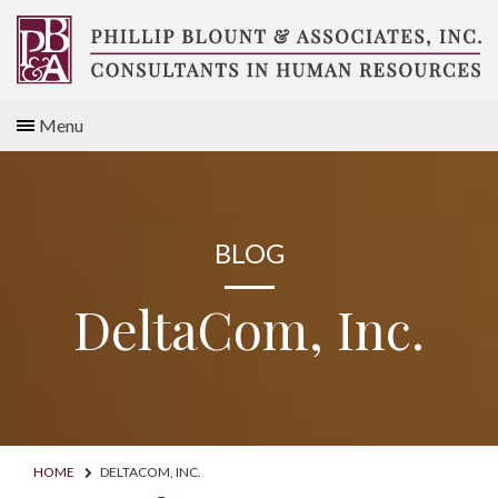
Skip
to
content
Compensation
Menu
Consultants
BLOG
DeltaCom, Inc.
HOME
DELTACOM, INC.