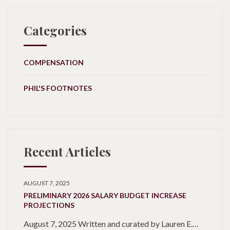
Categories
COMPENSATION
PHIL'S FOOTNOTES
Recent Articles
AUGUST 7, 2025
PRELIMINARY 2026 SALARY BUDGET INCREASE
PROJECTIONS
August 7, 2025 Written and curated by Lauren E.…