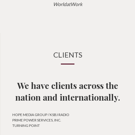
WorldatWork
CLIENTS
We have clients across the
nation and internationally.
HOPE MEDIA GROUP / KSBJ RADIO
PRIME POWER SERVICES, INC.
TURNING POINT