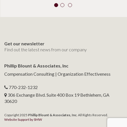
Get our newsletter
Find out the latest news from our company
Phillip Blount & Associates, Inc
Compensation Consulting | Organization Effectiveness
770-232-1232
306 Exchange Blvd. Suite 400 Box 19 Bethlehem, GA
30620
Copyright 2025
Phillip Blount & Associates, Inc
. All Rights Reserved.
Website Support by SMW