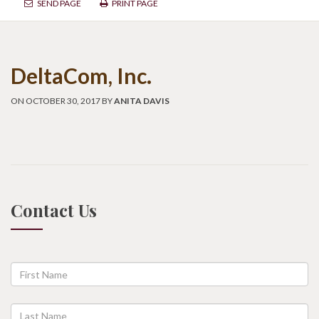
SEND PAGE
PRINT PAGE
DeltaCom, Inc.
ON OCTOBER 30, 2017 BY
ANITA DAVIS
Contact Us