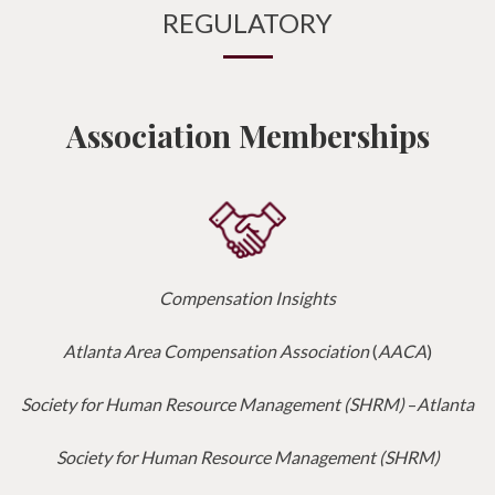
REGULATORY
Association Memberships
Compensation Insights
Atlanta Area Compensation Association
(
AACA
)
Society for Human Resource Management (SHRM)
–
Atlanta
Society for Human Resource Management (SHRM)