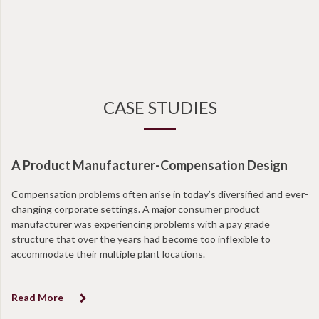
CASE STUDIES
A Product Manufacturer-Compensation Design
Compensation problems often arise in today’s diversified and ever-
changing corporate settings. A major consumer product
manufacturer was experiencing problems with a pay grade
structure that over the years had become too inflexible to
accommodate their multiple plant locations.
Read More