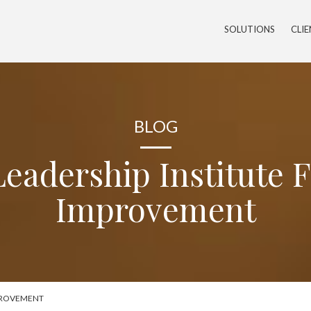
SOLUTIONS
CLI
BLOG
eadership Institute 
Improvement
MPROVEMENT