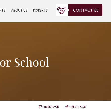
CONTACT US
ENTS
ABOUT US
INSIGHTS
For School
SEND PAGE
PRINT PAGE