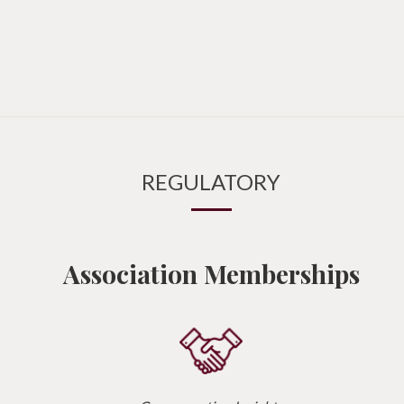
REGULATORY
Association Memberships