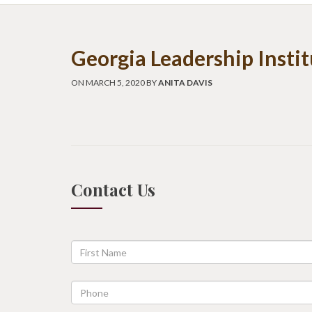
Georgia Leadership Insti
ON MARCH 5, 2020 BY
ANITA DAVIS
Contact Us