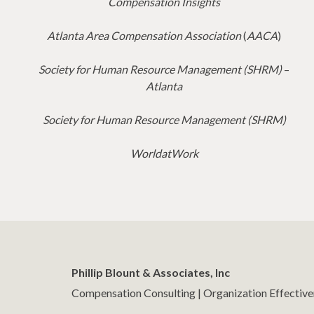
Compensation Insights
Atlanta Area Compensation Association
(
AACA
)
Society for Human Resource Management (SHRM)
–
Atlanta
Society for Human Resource Management (SHRM)
WorldatWork
Phillip Blount & Associates, Inc
Compensation Consulting | Organization Effectiv