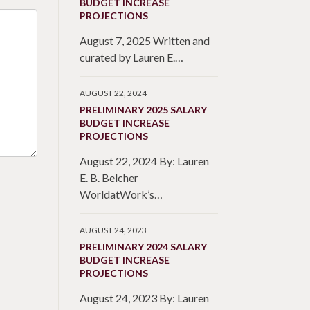
BUDGET INCREASE
PROJECTIONS
August 7, 2025 Written and
curated by Lauren E.…
AUGUST 22, 2024
PRELIMINARY 2025 SALARY
BUDGET INCREASE
PROJECTIONS
August 22, 2024 By: Lauren
E. B. Belcher
WorldatWork’s…
AUGUST 24, 2023
PRELIMINARY 2024 SALARY
BUDGET INCREASE
PROJECTIONS
August 24, 2023 By: Lauren