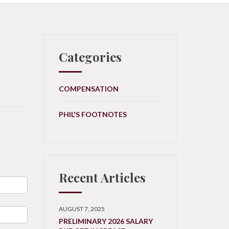
Categories
COMPENSATION
PHIL'S FOOTNOTES
Recent Articles
AUGUST 7, 2025
PRELIMINARY 2026 SALARY