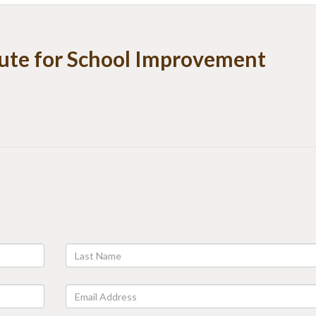
tute for School Improvement