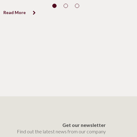
Read More
Get our newsletter
Find out the latest news from our company