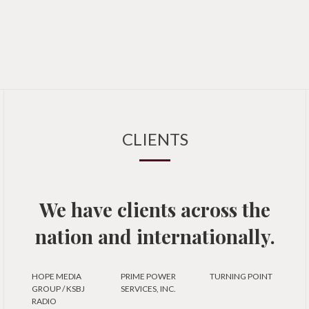
CLIENTS
We have clients across the
nation and internationally.
HOPE MEDIA
PRIME POWER
TURNING POINT
GROUP / KSBJ
SERVICES, INC.
RADIO