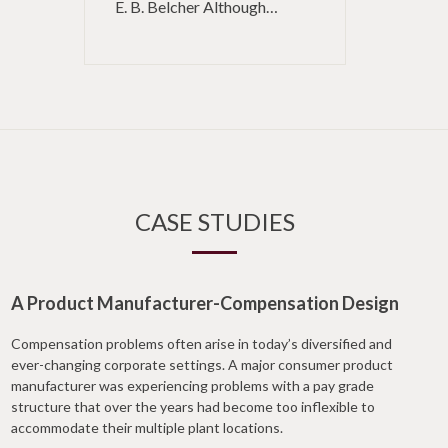
E. B. Belcher Although…
CASE STUDIES
A Product Manufacturer-Compensation Design
Compensation problems often arise in today’s diversified and
ever-changing corporate settings. A major consumer product
manufacturer was experiencing problems with a pay grade
structure that over the years had become too inflexible to
accommodate their multiple plant locations.