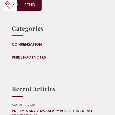
SEND
Categories
COMPENSATION
PHIL'S FOOTNOTES
Recent Articles
AUGUST 7, 2025
PRELIMINARY 2026 SALARY BUDGET INCREASE