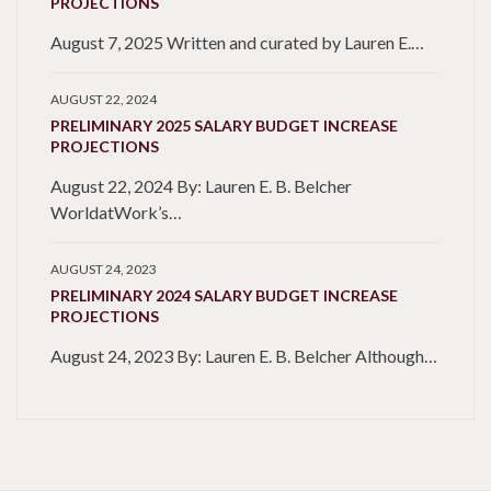
PROJECTIONS
August 7, 2025 Written and curated by Lauren E.…
AUGUST 22, 2024
PRELIMINARY 2025 SALARY BUDGET INCREASE
PROJECTIONS
August 22, 2024 By: Lauren E. B. Belcher
WorldatWork’s…
AUGUST 24, 2023
PRELIMINARY 2024 SALARY BUDGET INCREASE
PROJECTIONS
August 24, 2023 By: Lauren E. B. Belcher Although…