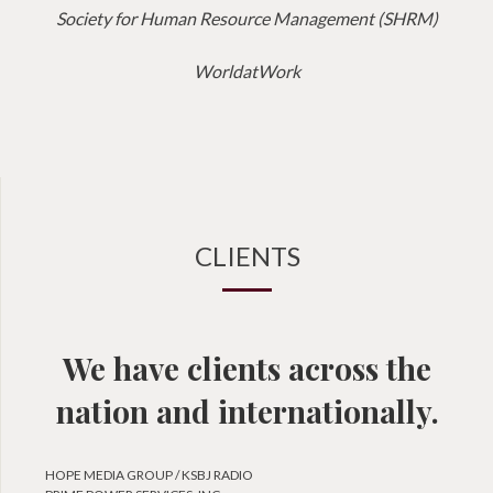
Society for Human Resource Management (SHRM)
WorldatWork
CLIENTS
We have clients across the
nation and internationally.
HOPE MEDIA GROUP / KSBJ RADIO