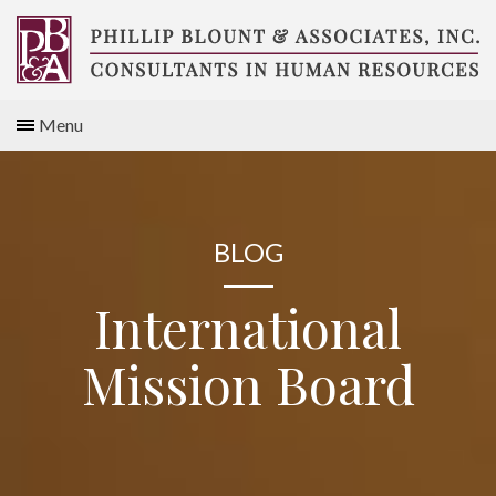
Skip
to
content
Compensation
Menu
Consultants
BLOG
International
Mission Board