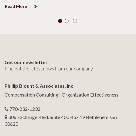
Read More
Get our newsletter
Find out the latest news from our company
Phillip Blount & Associates, Inc
Compensation Consulting | Organization Effectiveness
770-232-1232
306 Exchange Blvd. Suite 400 Box 19 Bethlehem, GA
30620