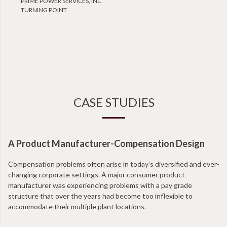
PRIME POWER SERVICES, INC.
TURNING POINT
CASE STUDIES
A Product Manufacturer-Compensation Design
Compensation problems often arise in today’s diversified and ever-
changing corporate settings. A major consumer product
manufacturer was experiencing problems with a pay grade
structure that over the years had become too inflexible to
accommodate their multiple plant locations.