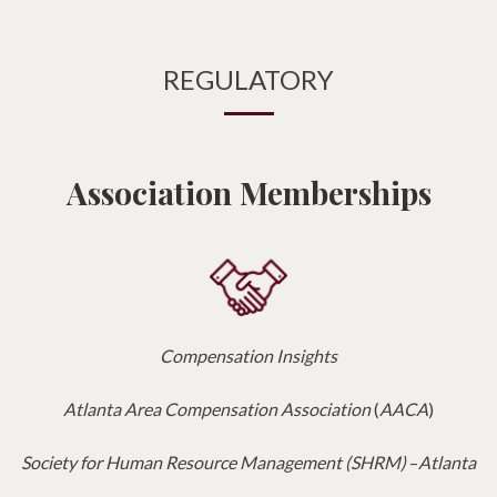
REGULATORY
Association Memberships
Compensation Insights
Atlanta Area Compensation Association
(
AACA
)
Society for Human Resource Management (SHRM)
–
Atlanta