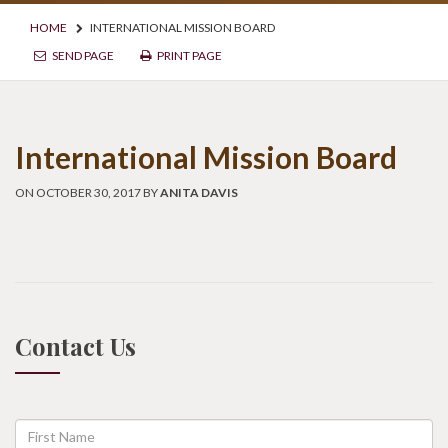
HOME
INTERNATIONAL MISSION BOARD
SEND PAGE
PRINT PAGE
International Mission Board
ON OCTOBER 30, 2017 BY
ANITA DAVIS
Contact Us