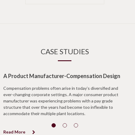
CASE STUDIES
A Product Manufacturer-Compensation Design
Compensation problems often arise in today’s diversified and
ever-changing corporate settings. A major consumer product
manufacturer was experiencing problems with a pay grade
structure that over the years had become too inflexible to
accommodate their multiple plant locations.
Read More