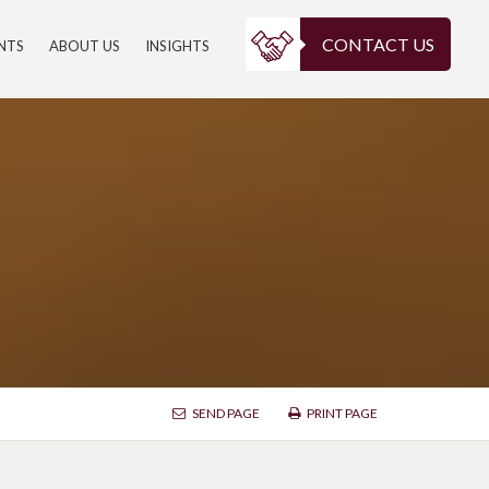
CONTACT US
ENTS
ABOUT US
INSIGHTS
SEND PAGE
PRINT PAGE