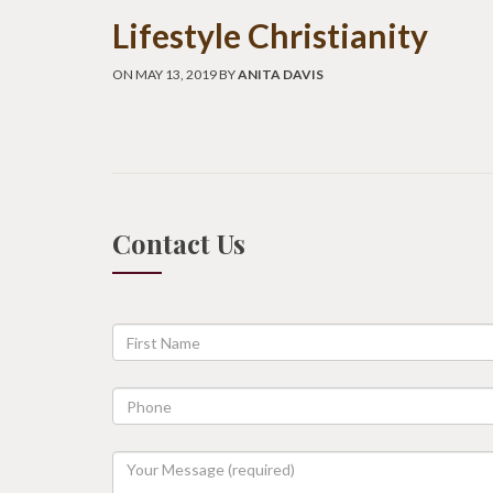
Lifestyle Christianity
ON MAY 13, 2019 BY
ANITA DAVIS
Contact Us