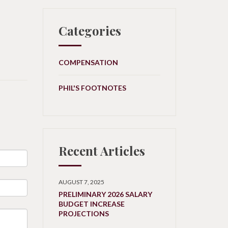
Categories
COMPENSATION
PHIL'S FOOTNOTES
Recent Articles
AUGUST 7, 2025
PRELIMINARY 2026 SALARY
BUDGET INCREASE
PROJECTIONS