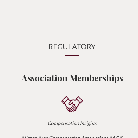
REGULATORY
Association Memberships
Compensation Insights
Atlanta Area Compensation Association
(
AACA
)