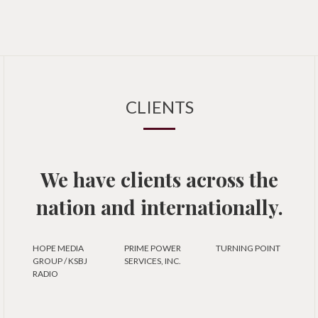
CLIENTS
We have clients across the
nation and internationally.
HOPE MEDIA
PRIME POWER
TURNING POINT
GROUP / KSBJ
SERVICES, INC.
RADIO