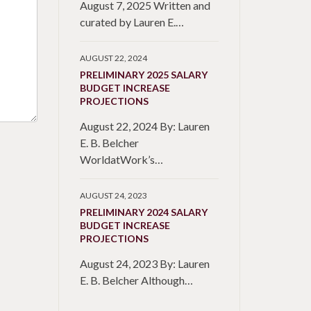
August 7, 2025 Written and
curated by Lauren E.…
AUGUST 22, 2024
PRELIMINARY 2025 SALARY
BUDGET INCREASE
PROJECTIONS
August 22, 2024 By: Lauren
E. B. Belcher
WorldatWork’s…
AUGUST 24, 2023
PRELIMINARY 2024 SALARY
BUDGET INCREASE
PROJECTIONS
August 24, 2023 By: Lauren
E. B. Belcher Although…