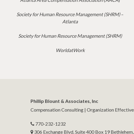
Society for Human Resource Management (SHRM)
–
Atlanta
Society for Human Resource Management (SHRM)
WorldatWork
Phillip Blount & Associates, Inc
Compensation Consulting | Organization Effectiv
770-232-1232
306 Exchange Blvd. Suite 400 Box 19 Bethlehem