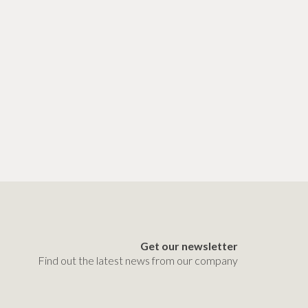
Get our newsletter
Find out the latest news from our company