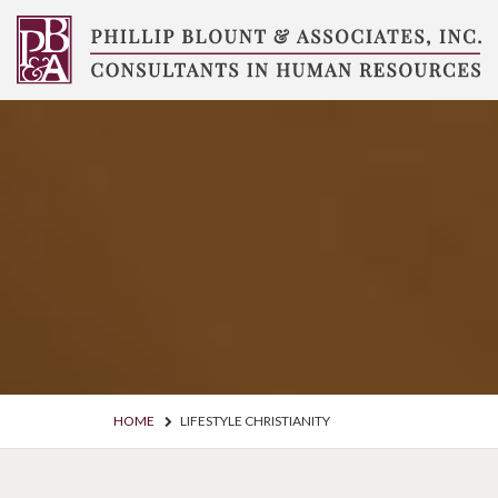
Skip
to
content
Compensation
Consultants
HOME
LIFESTYLE CHRISTIANITY