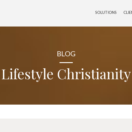
SOLUTIONS
CLI
BLOG
Lifestyle Christianity