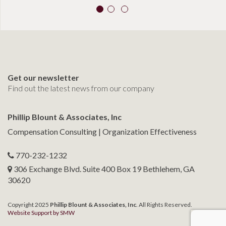
Get our newsletter
Find out the latest news from our company
Phillip Blount & Associates, Inc
Compensation Consulting | Organization Effectiveness
770-232-1232
306 Exchange Blvd. Suite 400 Box 19 Bethlehem, GA
30620
Copyright 2025
Phillip Blount & Associates, Inc
. All Rights Reserved.
Website Support by SMW