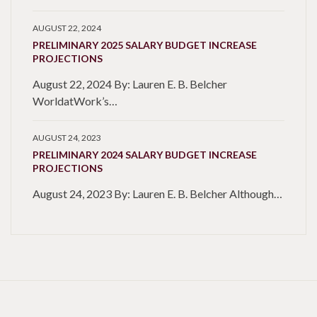
AUGUST 22, 2024
PRELIMINARY 2025 SALARY BUDGET INCREASE
PROJECTIONS
August 22, 2024 By: Lauren E. B. Belcher
WorldatWork’s…
AUGUST 24, 2023
PRELIMINARY 2024 SALARY BUDGET INCREASE
PROJECTIONS
August 24, 2023 By: Lauren E. B. Belcher Although…