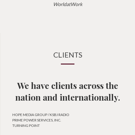
WorldatWork
CLIENTS
We have clients across the
nation and internationally.
HOPE MEDIA GROUP / KSBJ RADIO
PRIME POWER SERVICES, INC.
TURNING POINT