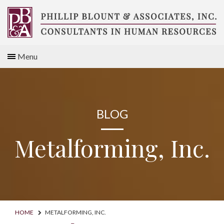
Skip
to
content
Compensation
Menu
Consultants
BLOG
Metalforming, Inc.
HOME
METALFORMING, INC.