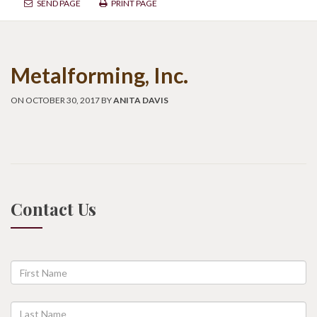
SEND PAGE
PRINT PAGE
Metalforming, Inc.
ON OCTOBER 30, 2017 BY
ANITA DAVIS
Contact Us