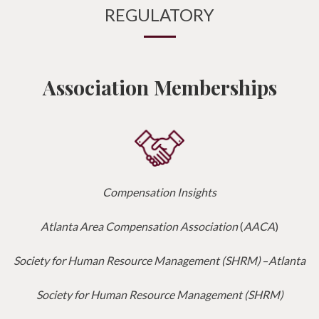
REGULATORY
Association Memberships
Compensation Insights
Atlanta Area Compensation Association
(
AACA
)
Society for Human Resource Management (SHRM)
–
Atlanta
Society for Human Resource Management (SHRM)