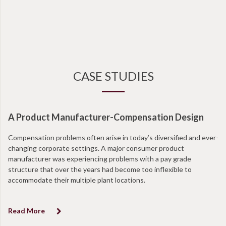
CASE STUDIES
A Product Manufacturer-Compensation Design
N
Compensation problems often arise in today’s diversified and ever-
Wi
changing corporate settings. A major consumer product
ta
manufacturer was experiencing problems with a pay grade
en
structure that over the years had become too inflexible to
at
accommodate their multiple plant locations.
co
Read More
R