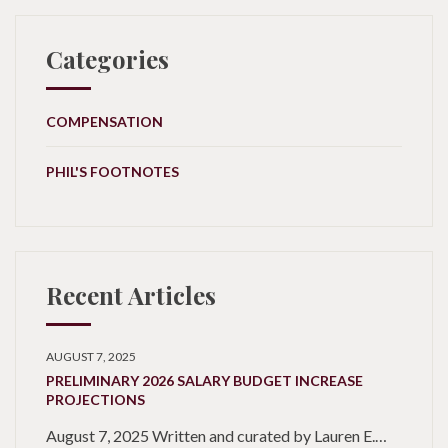
Categories
COMPENSATION
PHIL'S FOOTNOTES
Recent Articles
AUGUST 7, 2025
PRELIMINARY 2026 SALARY BUDGET INCREASE
PROJECTIONS
August 7, 2025 Written and curated by Lauren E.…