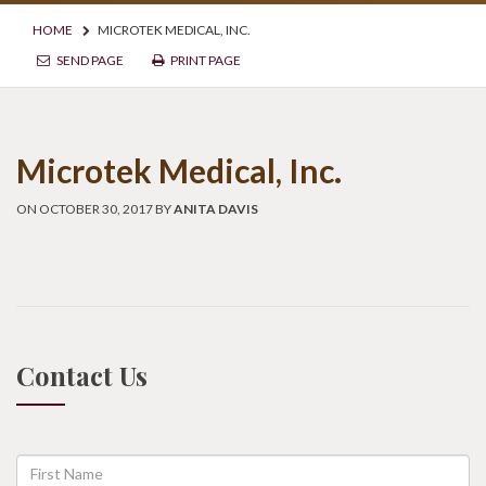
HOME
MICROTEK MEDICAL, INC.
SEND PAGE
PRINT PAGE
Microtek Medical, Inc.
ON OCTOBER 30, 2017 BY
ANITA DAVIS
Contact Us