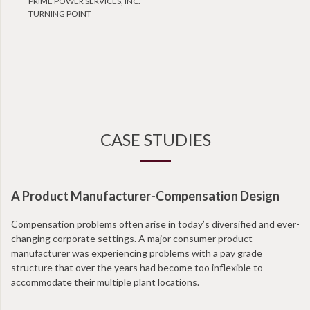
PRIME POWER SERVICES, INC.
TURNING POINT
CASE STUDIES
A Product Manufacturer-Compensation Design
Compensation problems often arise in today’s diversified and ever-
changing corporate settings. A major consumer product
manufacturer was experiencing problems with a pay grade
structure that over the years had become too inflexible to
accommodate their multiple plant locations.