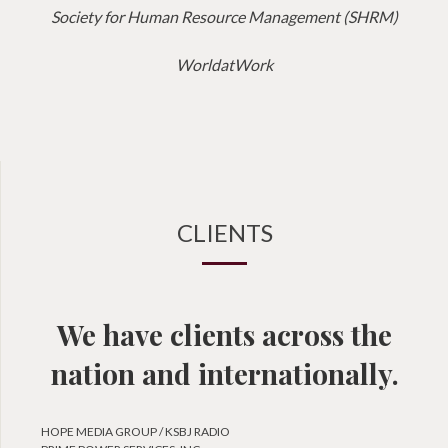
Society for Human Resource Management (SHRM)
WorldatWork
CLIENTS
We have clients across the
nation and internationally.
HOPE MEDIA GROUP / KSBJ RADIO