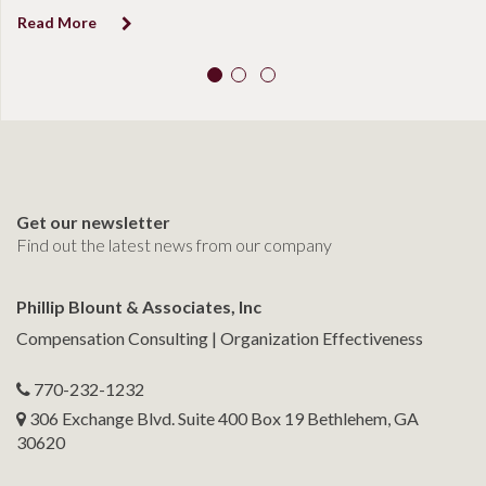
Read More
Get our newsletter
Find out the latest news from our company
Phillip Blount & Associates, Inc
Compensation Consulting | Organization Effectiveness
770-232-1232
306 Exchange Blvd. Suite 400 Box 19 Bethlehem, GA
30620