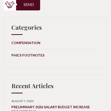
SEND
Categories
COMPENSATION
PHIL'S FOOTNOTES
Recent Articles
AUGUST 7, 2025
PRELIMINARY 2026 SALARY BUDGET INCREASE