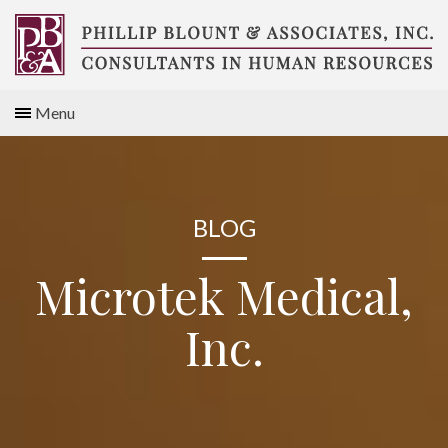
Skip
to
content
Compensation
Menu
Consultants
BLOG
Microtek Medical,
Inc.