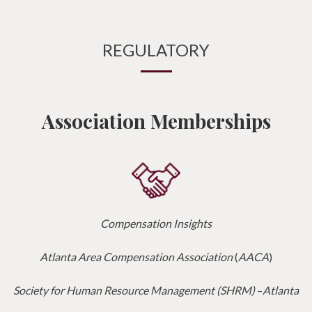
REGULATORY
Association Memberships
Compensation Insights
Atlanta Area Compensation Association
(
AACA
)
Society for Human Resource Management (SHRM)
–
Atlanta