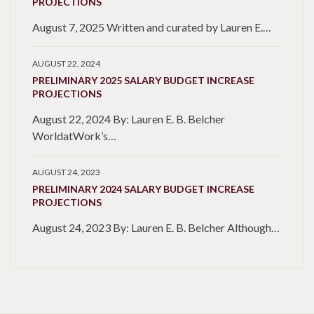
PROJECTIONS
August 7, 2025 Written and curated by Lauren E.…
AUGUST 22, 2024
PRELIMINARY 2025 SALARY BUDGET INCREASE
PROJECTIONS
August 22, 2024 By: Lauren E. B. Belcher
WorldatWork’s…
AUGUST 24, 2023
PRELIMINARY 2024 SALARY BUDGET INCREASE
PROJECTIONS
August 24, 2023 By: Lauren E. B. Belcher Although…