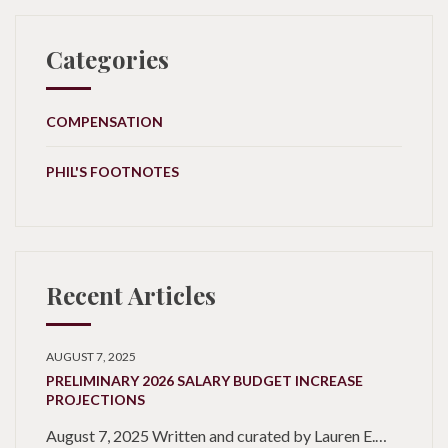
Categories
COMPENSATION
PHIL'S FOOTNOTES
Recent Articles
AUGUST 7, 2025
PRELIMINARY 2026 SALARY BUDGET INCREASE
PROJECTIONS
August 7, 2025 Written and curated by Lauren E.…