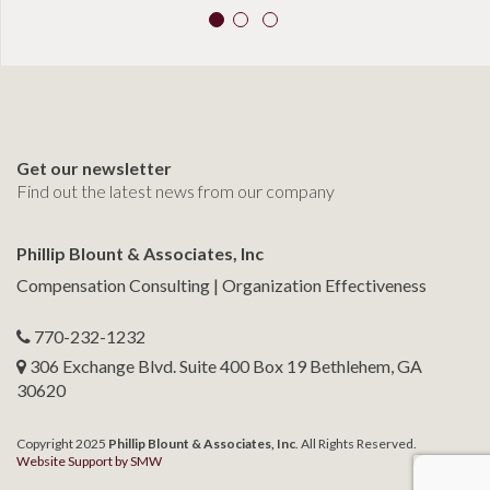
Get our newsletter
Find out the latest news from our company
Phillip Blount & Associates, Inc
Compensation Consulting | Organization Effectiveness
770-232-1232
306 Exchange Blvd. Suite 400 Box 19 Bethlehem, GA
30620
Copyright 2025
Phillip Blount & Associates, Inc
. All Rights Reserved.
Website Support by SMW