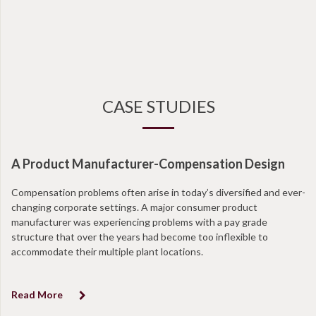
CASE STUDIES
A Product Manufacturer-Compensation Design
Compensation problems often arise in today’s diversified and ever-
changing corporate settings. A major consumer product
manufacturer was experiencing problems with a pay grade
structure that over the years had become too inflexible to
accommodate their multiple plant locations.
Read More