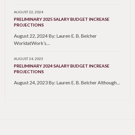
AUGUST 22, 2024
PRELIMINARY 2025 SALARY BUDGET INCREASE
PROJECTIONS
August 22, 2024 By: Lauren E. B. Belcher
WorldatWork’s…
AUGUST 24, 2023
PRELIMINARY 2024 SALARY BUDGET INCREASE
PROJECTIONS
August 24, 2023 By: Lauren E. B. Belcher Although…