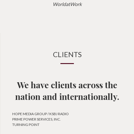
WorldatWork
CLIENTS
We have clients across the
nation and internationally.
HOPE MEDIA GROUP / KSBJ RADIO
PRIME POWER SERVICES, INC.
TURNING POINT