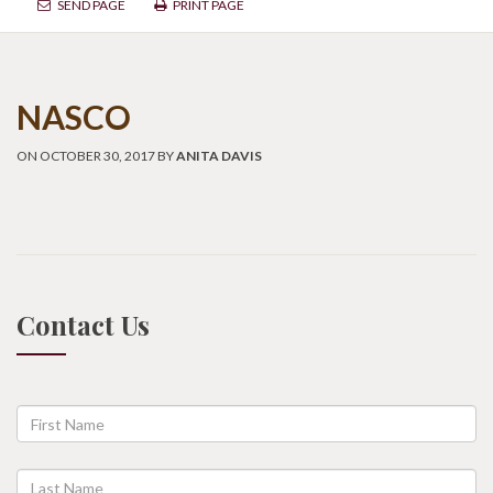
SEND PAGE
PRINT PAGE
NASCO
ON OCTOBER 30, 2017 BY
ANITA DAVIS
Contact Us