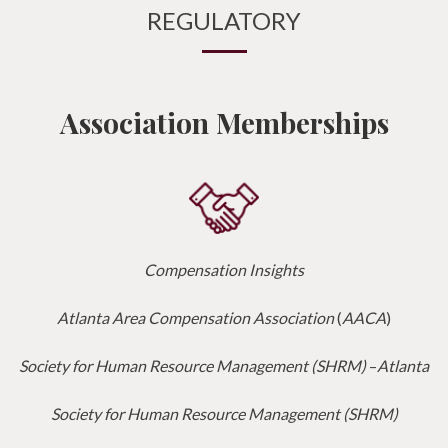
REGULATORY
Association Memberships
Compensation Insights
Atlanta Area Compensation Association
(
AACA
)
Society for Human Resource Management (SHRM)
–
Atlanta
Society for Human Resource Management (SHRM)