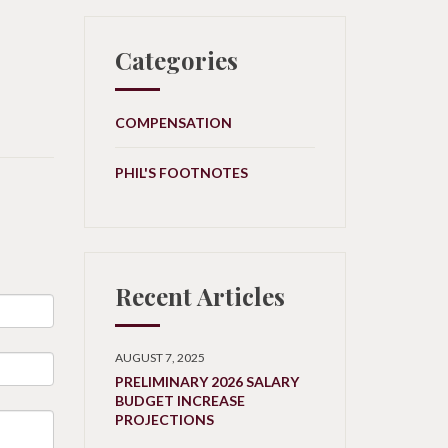
Categories
COMPENSATION
PHIL'S FOOTNOTES
Recent Articles
AUGUST 7, 2025
PRELIMINARY 2026 SALARY
BUDGET INCREASE
PROJECTIONS