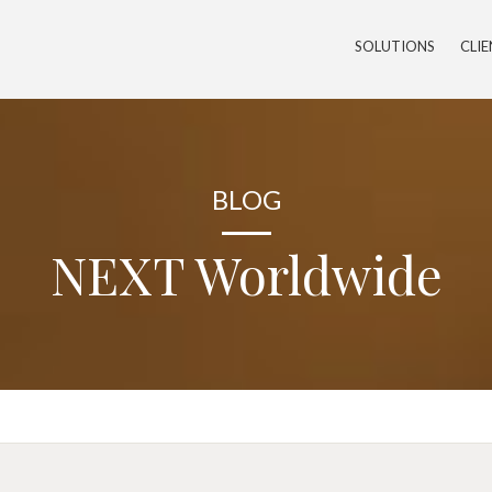
SOLUTIONS
CLI
BLOG
NEXT Worldwide