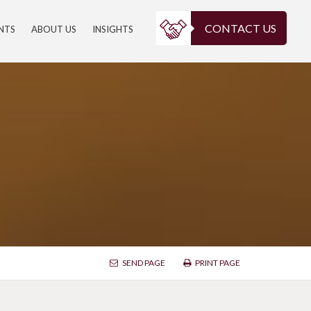
CONTACT US
ENTS
ABOUT US
INSIGHTS
SEND PAGE
PRINT PAGE