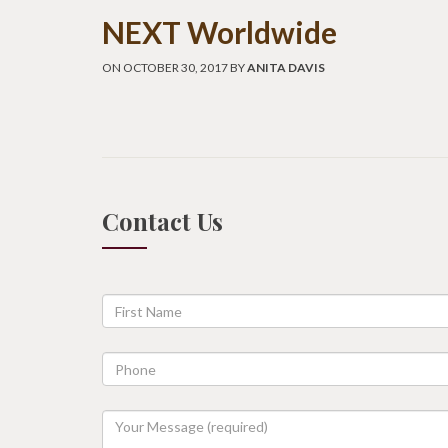
NEXT Worldwide
ON OCTOBER 30, 2017 BY
ANITA DAVIS
Contact Us