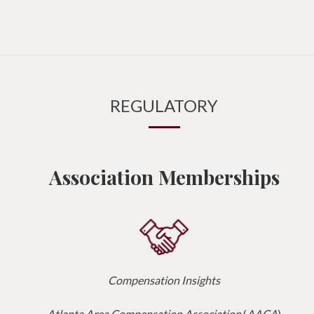
REGULATORY
Association Memberships
Compensation Insights
Atlanta Area Compensation Association
(
AACA
)