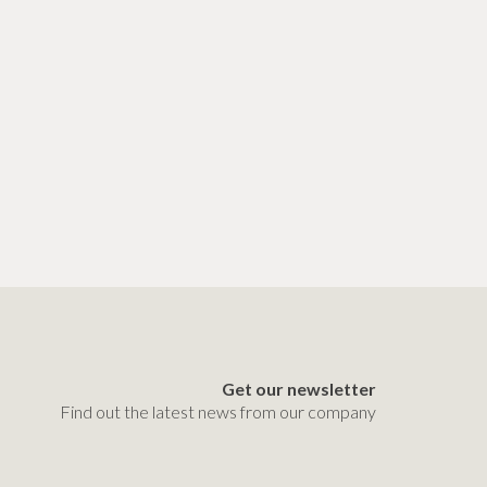
Get our newsletter
Find out the latest news from our company