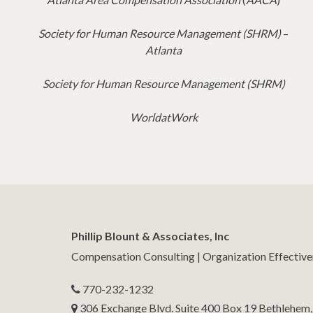
Society for Human Resource Management (SHRM)
–
Atlanta
Society for Human Resource Management (SHRM)
WorldatWork
Phillip Blount & Associates, Inc
Compensation Consulting | Organization Effectiv
770-232-1232
306 Exchange Blvd. Suite 400 Box 19 Bethlehem