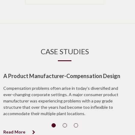
CASE STUDIES
A Product Manufacturer-Compensation Design
Compensation problems often arise in today’s diversified and
ever-changing corporate settings. A major consumer product
manufacturer was experiencing problems with a pay grade
structure that over the years had become too inflexible to
accommodate their multiple plant locations.
Read More