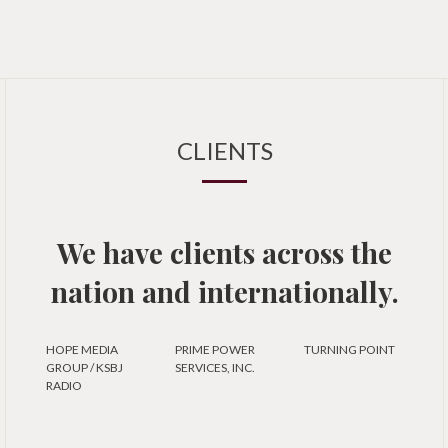
CLIENTS
We have clients across the
nation and internationally.
HOPE MEDIA
PRIME POWER
TURNING POINT
GROUP / KSBJ
SERVICES, INC.
RADIO