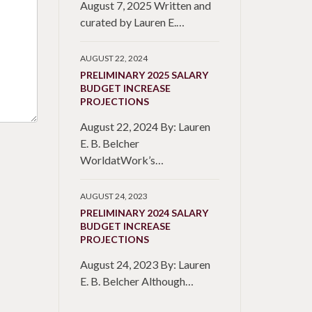
August 7, 2025 Written and
curated by Lauren E.…
AUGUST 22, 2024
PRELIMINARY 2025 SALARY
BUDGET INCREASE
PROJECTIONS
August 22, 2024 By: Lauren
E. B. Belcher
WorldatWork’s…
AUGUST 24, 2023
PRELIMINARY 2024 SALARY
BUDGET INCREASE
PROJECTIONS
August 24, 2023 By: Lauren
E. B. Belcher Although…