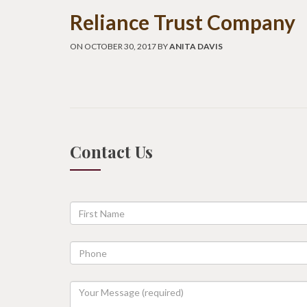
Reliance Trust Company
ON OCTOBER 30, 2017 BY
ANITA DAVIS
Contact Us