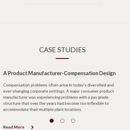
CASE STUDIES
A Product Manufacturer-Compensation Design
Compensation problems often arise in today’s diversified and
ever-changing corporate settings. A major consumer product
manufacturer was experiencing problems with a pay grade
structure that over the years had become too inflexible to
accommodate their multiple plant locations.
Read More