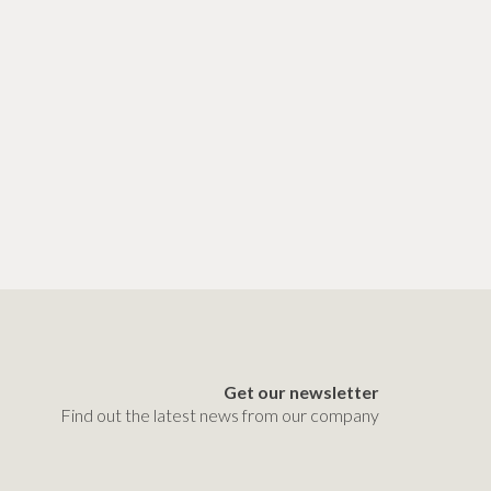
Get our newsletter
Find out the latest news from our company