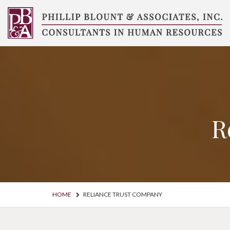
Skip
to
content
Compensation
Consultants
R
HOME
RELIANCE TRUST COMPANY