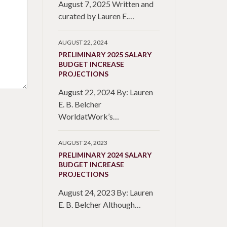
August 7, 2025 Written and
curated by Lauren E.…
AUGUST 22, 2024
PRELIMINARY 2025 SALARY
BUDGET INCREASE
PROJECTIONS
August 22, 2024 By: Lauren
E. B. Belcher
WorldatWork’s…
AUGUST 24, 2023
PRELIMINARY 2024 SALARY
BUDGET INCREASE
PROJECTIONS
August 24, 2023 By: Lauren
E. B. Belcher Although…