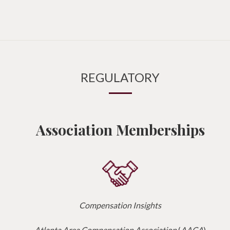
REGULATORY
Association Memberships
Compensation Insights
Atlanta Area Compensation Association
(
AACA
)