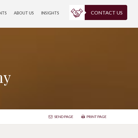
CONTACT US
ENTS
ABOUT US
INSIGHTS
ny
SEND PAGE
PRINT PAGE