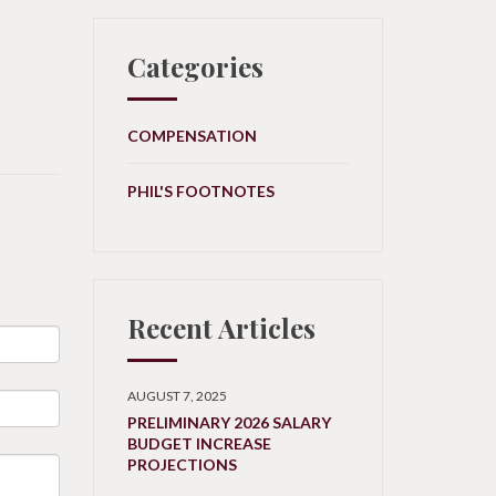
Categories
COMPENSATION
PHIL'S FOOTNOTES
Recent Articles
AUGUST 7, 2025
PRELIMINARY 2026 SALARY
BUDGET INCREASE
PROJECTIONS