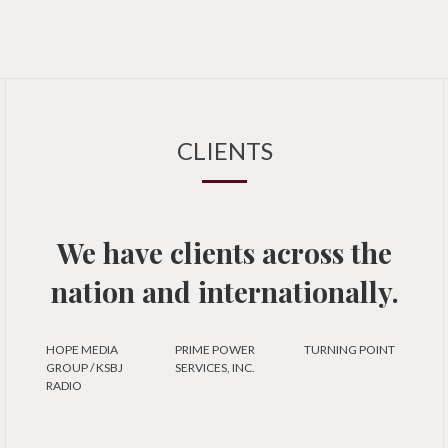
CLIENTS
We have clients across the
nation and internationally.
HOPE MEDIA
PRIME POWER
TURNING POINT
GROUP / KSBJ
SERVICES, INC.
RADIO