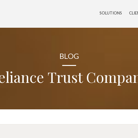
SOLUTIONS
CLI
BLOG
eliance Trust Compa