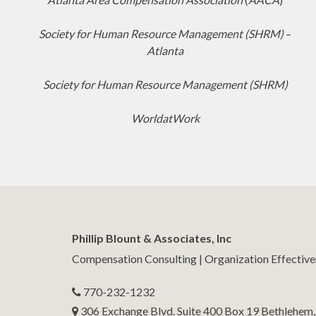
Society for Human Resource Management (SHRM)
–
Atlanta
Society for Human Resource Management (SHRM)
WorldatWork
Phillip Blount & Associates, Inc
Compensation Consulting | Organization Effectiv
770-232-1232
306 Exchange Blvd. Suite 400 Box 19 Bethlehem