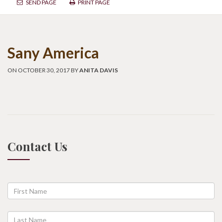
SEND PAGE
PRINT PAGE
Sany America
ON OCTOBER 30, 2017 BY
ANITA DAVIS
Contact Us