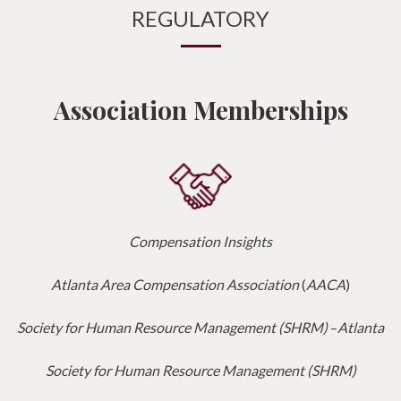
REGULATORY
Association Memberships
Compensation Insights
Atlanta Area Compensation Association
(
AACA
)
Society for Human Resource Management (SHRM)
–
Atlanta
Society for Human Resource Management (SHRM)