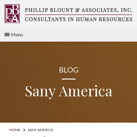
Skip
to
content
Compensation
Menu
Consultants
BLOG
Sany America
HOME
SANY AMERICA