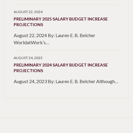
AUGUST 22, 2024
PRELIMINARY 2025 SALARY BUDGET INCREASE
PROJECTIONS
August 22, 2024 By: Lauren E. B. Belcher
WorldatWork’s…
AUGUST 24, 2023
PRELIMINARY 2024 SALARY BUDGET INCREASE
PROJECTIONS
August 24, 2023 By: Lauren E. B. Belcher Although…