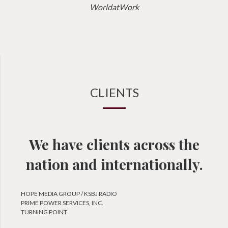
WorldatWork
CLIENTS
We have clients across the
nation and internationally.
HOPE MEDIA GROUP / KSBJ RADIO
PRIME POWER SERVICES, INC.
TURNING POINT