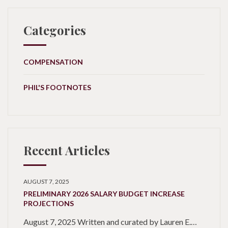
Categories
COMPENSATION
PHIL'S FOOTNOTES
Recent Articles
AUGUST 7, 2025
PRELIMINARY 2026 SALARY BUDGET INCREASE
PROJECTIONS
August 7, 2025 Written and curated by Lauren E.…