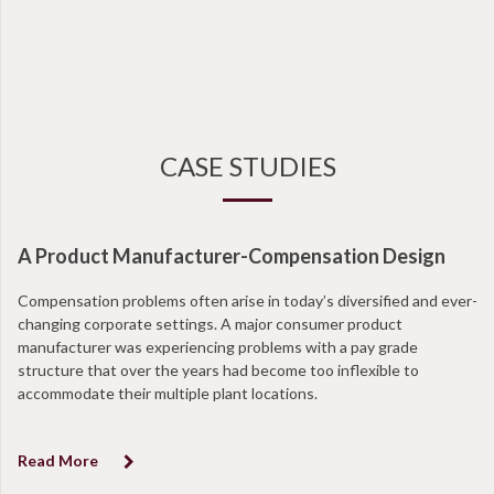
CASE STUDIES
A Product Manufacturer-Compensation Design
Compensation problems often arise in today’s diversified and ever-
changing corporate settings. A major consumer product
manufacturer was experiencing problems with a pay grade
structure that over the years had become too inflexible to
accommodate their multiple plant locations.
Read More