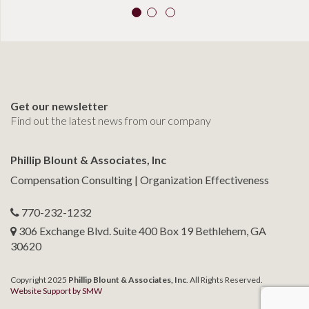
Get our newsletter
Find out the latest news from our company
Phillip Blount & Associates, Inc
Compensation Consulting | Organization Effectiveness
770-232-1232
306 Exchange Blvd. Suite 400 Box 19 Bethlehem, GA
30620
Copyright 2025
Phillip Blount & Associates, Inc
. All Rights Reserved.
Website Support by SMW