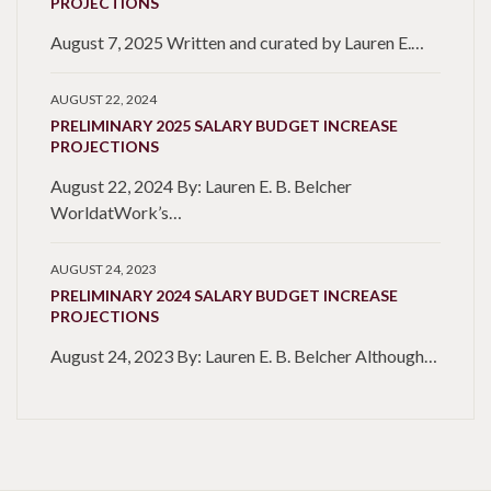
PROJECTIONS
August 7, 2025 Written and curated by Lauren E.…
AUGUST 22, 2024
PRELIMINARY 2025 SALARY BUDGET INCREASE
PROJECTIONS
August 22, 2024 By: Lauren E. B. Belcher
WorldatWork’s…
AUGUST 24, 2023
PRELIMINARY 2024 SALARY BUDGET INCREASE
PROJECTIONS
August 24, 2023 By: Lauren E. B. Belcher Although…