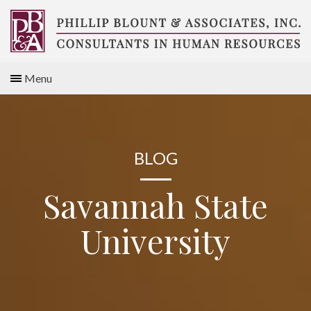
Skip
to
content
Compensation
Menu
Consultants
BLOG
Savannah State
University