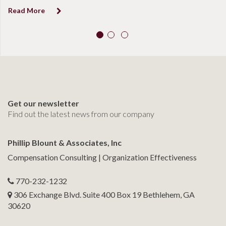
Read More
R
Get our newsletter
Find out the latest news from our company
Phillip Blount & Associates, Inc
Compensation Consulting | Organization Effectiveness
770-232-1232
306 Exchange Blvd. Suite 400 Box 19 Bethlehem, GA
30620