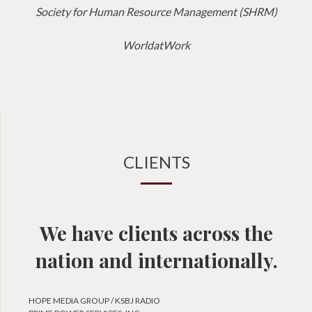
Society for Human Resource Management (SHRM)
WorldatWork
CLIENTS
We have clients across the
nation and internationally.
HOPE MEDIA GROUP / KSBJ RADIO