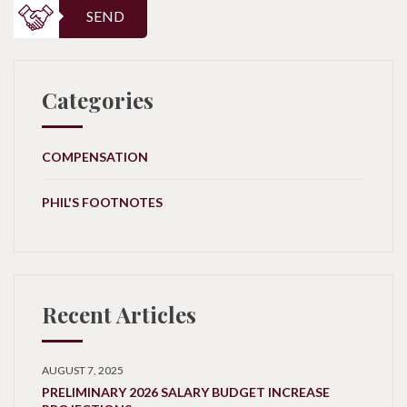
SEND
Categories
COMPENSATION
PHIL'S FOOTNOTES
Recent Articles
AUGUST 7, 2025
PRELIMINARY 2026 SALARY BUDGET INCREASE