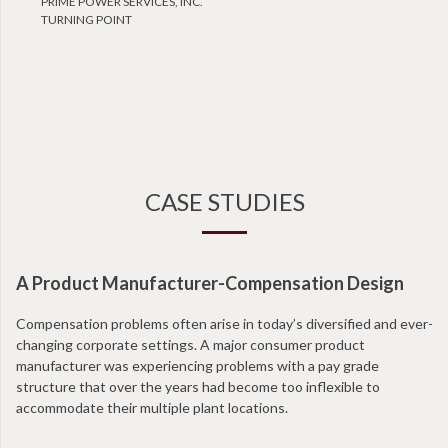
PRIME POWER SERVICES, INC.
TURNING POINT
CASE STUDIES
A Product Manufacturer-Compensation Design
N
Compensation problems often arise in today’s diversified and ever-
Wi
changing corporate settings. A major consumer product
ta
manufacturer was experiencing problems with a pay grade
en
structure that over the years had become too inflexible to
at
accommodate their multiple plant locations.
co