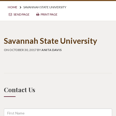
HOME
SAVANNAH STATE UNIVERSITY
SEND PAGE
PRINT PAGE
Savannah State University
ON OCTOBER 30, 2017 BY
ANITA DAVIS
Contact Us