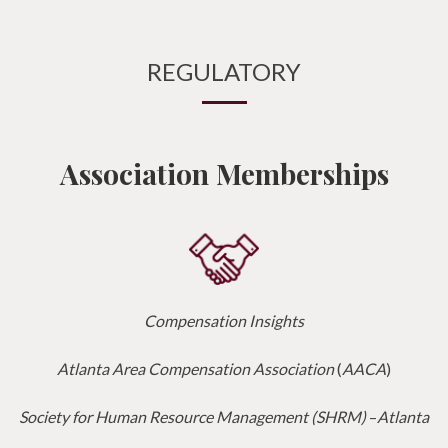
REGULATORY
Association Memberships
Compensation Insights
Atlanta Area Compensation Association
(
AACA
)
Society for Human Resource Management (SHRM)
–
Atlanta