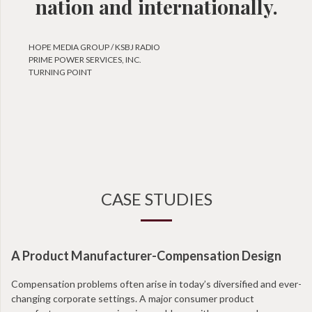
nation and internationally.
HOPE MEDIA GROUP / KSBJ RADIO
PRIME POWER SERVICES, INC.
TURNING POINT
CASE STUDIES
A Product Manufacturer-Compensation Design
Compensation problems often arise in today’s diversified and ever-
changing corporate settings. A major consumer product