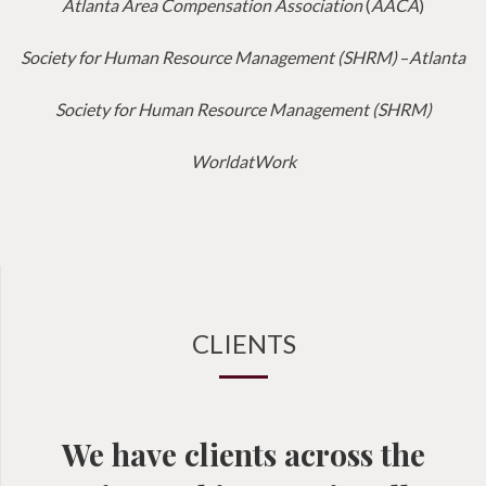
Atlanta Area Compensation Association
(
AACA
)
Society for Human Resource Management (SHRM)
–
Atlanta
Society for Human Resource Management (SHRM)
WorldatWork
CLIENTS
We have clients across the