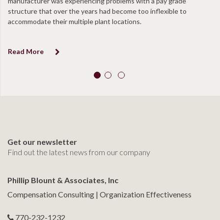
manufacturer was experiencing problems with a pay grade
structure that over the years had become too inflexible to
accommodate their multiple plant locations.
Read More
Get our newsletter
Find out the latest news from our company
Phillip Blount & Associates, Inc
Compensation Consulting | Organization Effectiveness
770-232-1232