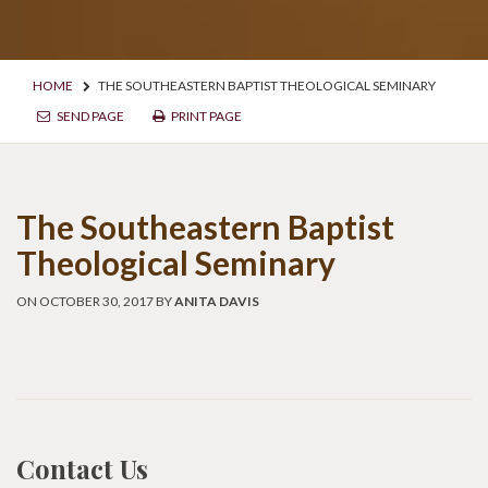
HOME
THE SOUTHEASTERN BAPTIST THEOLOGICAL SEMINARY
SEND PAGE
PRINT PAGE
The Southeastern Baptist
Theological Seminary
ON OCTOBER 30, 2017 BY
ANITA DAVIS
Contact Us