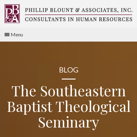
Skip
to
content
Compensation
Menu
Consultants
BLOG
The Southeastern
Baptist Theological
Seminary