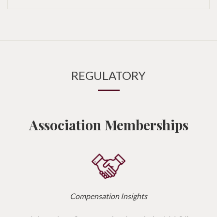
REGULATORY
Association Memberships
Compensation Insights