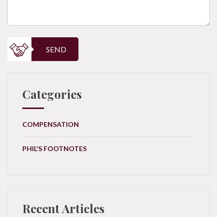
SEND
Categories
COMPENSATION
PHIL'S FOOTNOTES
Recent Articles