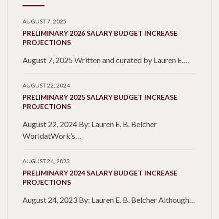
AUGUST 7, 2025
PRELIMINARY 2026 SALARY BUDGET INCREASE
PROJECTIONS
August 7, 2025 Written and curated by Lauren E.…
AUGUST 22, 2024
PRELIMINARY 2025 SALARY BUDGET INCREASE
PROJECTIONS
August 22, 2024 By: Lauren E. B. Belcher
WorldatWork’s…
AUGUST 24, 2023
PRELIMINARY 2024 SALARY BUDGET INCREASE
PROJECTIONS
August 24, 2023 By: Lauren E. B. Belcher Although…