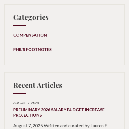
Categories
COMPENSATION
PHIL'S FOOTNOTES
Recent Articles
AUGUST 7, 2025
PRELIMINARY 2026 SALARY BUDGET INCREASE
PROJECTIONS
August 7, 2025 Written and curated by Lauren E.…