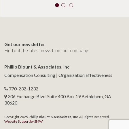
Get our newsletter
Find out the latest news from our company
Phillip Blount & Associates, Inc
Compensation Consulting | Organization Effectiveness
770-232-1232
306 Exchange Blvd. Suite 400 Box 19 Bethlehem, GA
30620
Copyright 2025
Phillip Blount & Associates, Inc
. All Rights Reserved.
Website Support by SMW