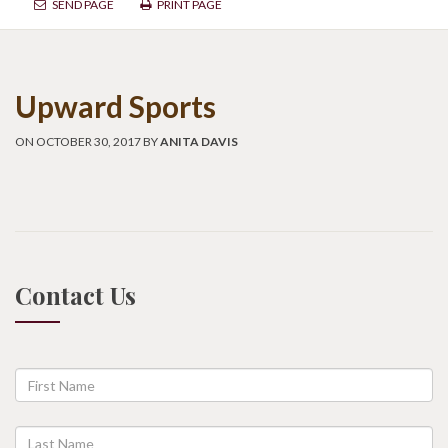
SEND PAGE
PRINT PAGE
Upward Sports
ON OCTOBER 30, 2017 BY
ANITA DAVIS
Contact Us