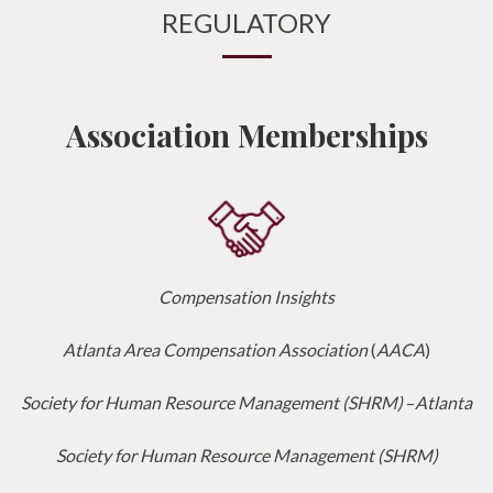
REGULATORY
Association Memberships
Compensation Insights
Atlanta Area Compensation Association
(
AACA
)
Society for Human Resource Management (SHRM)
–
Atlanta
Society for Human Resource Management (SHRM)