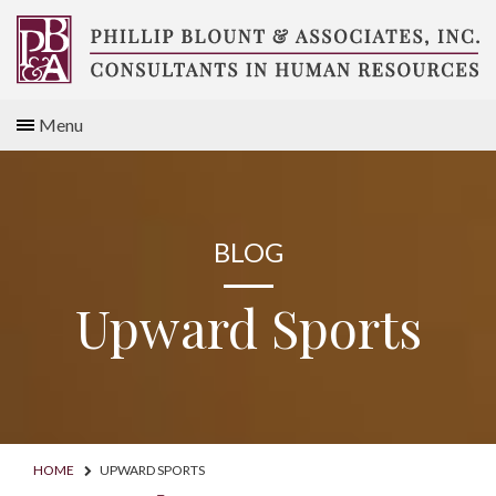
Skip
to
content
Compensation
Menu
Consultants
BLOG
Upward Sports
HOME
UPWARD SPORTS