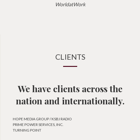
WorldatWork
CLIENTS
We have clients across the
nation and internationally.
HOPE MEDIA GROUP / KSBJ RADIO
PRIME POWER SERVICES, INC.
TURNING POINT