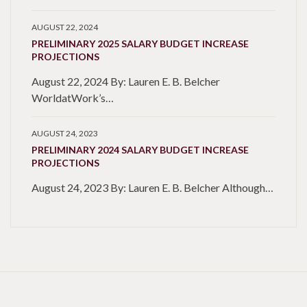
AUGUST 22, 2024
PRELIMINARY 2025 SALARY BUDGET INCREASE
PROJECTIONS
August 22, 2024 By: Lauren E. B. Belcher
WorldatWork’s…
AUGUST 24, 2023
PRELIMINARY 2024 SALARY BUDGET INCREASE
PROJECTIONS
August 24, 2023 By: Lauren E. B. Belcher Although…