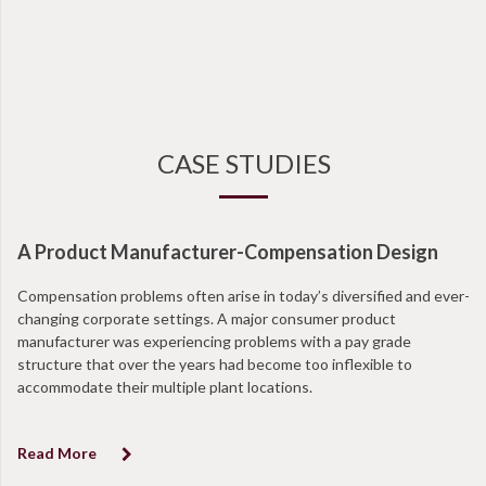
CASE STUDIES
A Product Manufacturer-Compensation Design
Compensation problems often arise in today’s diversified and ever-
changing corporate settings. A major consumer product
manufacturer was experiencing problems with a pay grade
structure that over the years had become too inflexible to
accommodate their multiple plant locations.
Read More