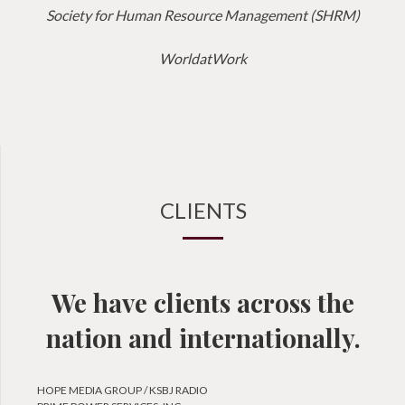
Society for Human Resource Management (SHRM)
WorldatWork
CLIENTS
We have clients across the
nation and internationally.
HOPE MEDIA GROUP / KSBJ RADIO