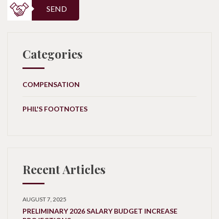
SEND
Categories
COMPENSATION
PHIL'S FOOTNOTES
Recent Articles
AUGUST 7, 2025
PRELIMINARY 2026 SALARY BUDGET INCREASE