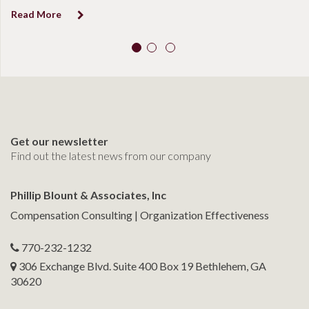
Read More
R
Get our newsletter
Find out the latest news from our company
Phillip Blount & Associates, Inc
Compensation Consulting | Organization Effectiveness
770-232-1232
306 Exchange Blvd. Suite 400 Box 19 Bethlehem, GA
30620