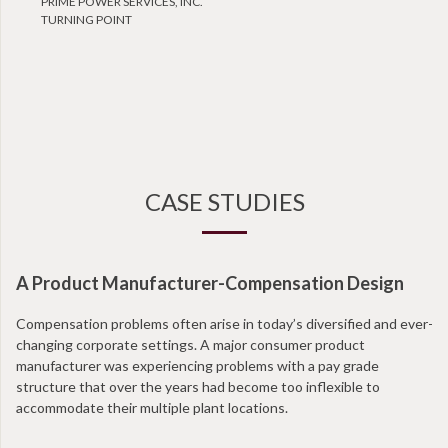
PRIME POWER SERVICES, INC.
TURNING POINT
CASE STUDIES
A Product Manufacturer-Compensation Design
N
Compensation problems often arise in today’s diversified and ever-
Wi
changing corporate settings. A major consumer product
ta
manufacturer was experiencing problems with a pay grade
en
structure that over the years had become too inflexible to
at
accommodate their multiple plant locations.
co