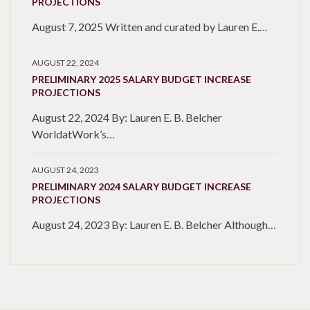
PROJECTIONS
August 7, 2025 Written and curated by Lauren E.…
AUGUST 22, 2024
PRELIMINARY 2025 SALARY BUDGET INCREASE
PROJECTIONS
August 22, 2024 By: Lauren E. B. Belcher
WorldatWork’s…
AUGUST 24, 2023
PRELIMINARY 2024 SALARY BUDGET INCREASE
PROJECTIONS
August 24, 2023 By: Lauren E. B. Belcher Although…