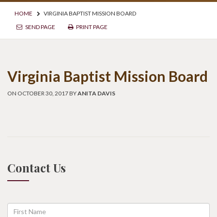
HOME
VIRGINIA BAPTIST MISSION BOARD
SEND PAGE
PRINT PAGE
Virginia Baptist Mission Board
ON OCTOBER 30, 2017 BY
ANITA DAVIS
Contact Us