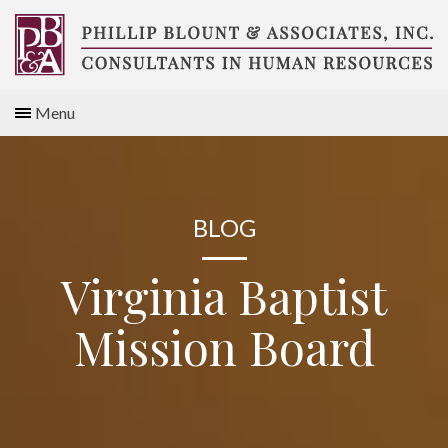
Skip
to
content
Compensation
Menu
Consultants
BLOG
Virginia Baptist
Mission Board