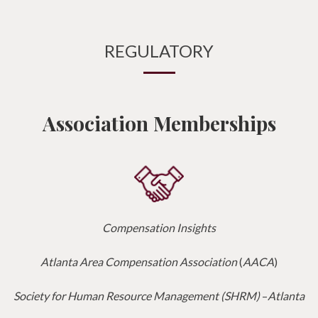
REGULATORY
Association Memberships
Compensation Insights
Atlanta Area Compensation Association
(
AACA
)
Society for Human Resource Management (SHRM)
–
Atlanta