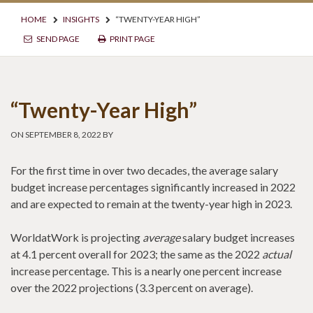
HOME
INSIGHTS
“TWENTY-YEAR HIGH”
SEND PAGE
PRINT PAGE
“Twenty-Year High”
ON SEPTEMBER 8, 2022 BY
For the first time in over two decades, the average salary
budget increase percentages significantly increased in 2022
and are expected to remain at the twenty-year high in 2023.
WorldatWork is projecting
average
salary budget increases
at 4.1 percent overall for 2023; the same as the 2022
actual
increase percentage. This is a nearly one percent increase
over the 2022 projections (3.3 percent on average).