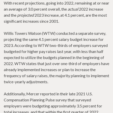
With recent projections, going into 2022, remaining at or near
an average of 3.0 percent overall, the
actual
2022 increase
and the
projected
2023 increase, at 4.1 percent, are the most
significant increases since 2001.
Willis Towers Watson (WTW) conducted a separate survey,
projecting the same 4.1 percent salary budget increase for
2023. According to WTW two-thirds of employers surveyed
budgeted for higher pay raises last year, with less than half
expected to utilize the budgets planned in the beginning of
2022. WTW states that just over one-third of employers have
already implemented increases or plan to increase the
frequency of salary raises, the majority planning to implement
twice-yearly adjustments.
Additionally, Mercer reported in their late 2021 U.S.
Compensation Planning Pulse survey that surveyed
employers were budgeting approximately 3.5 percent for
total increases, and that within the first quarter of 2022