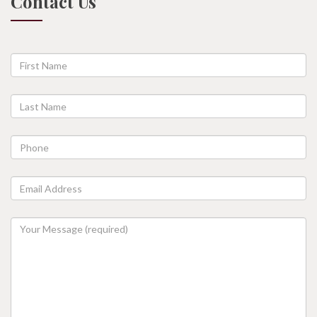
Contact Us