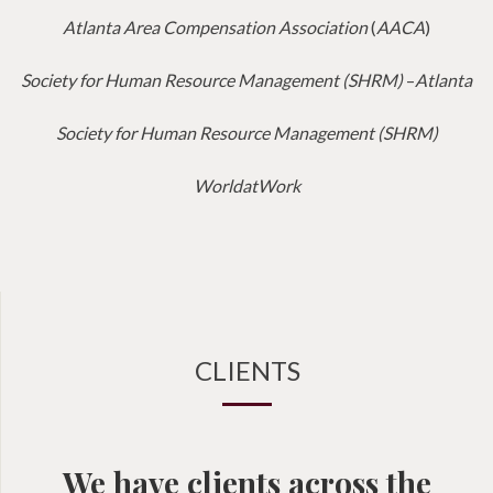
Atlanta Area Compensation Association
(
AACA
)
Society for Human Resource Management (SHRM)
–
Atlanta
Society for Human Resource Management (SHRM)
WorldatWork
CLIENTS
We have clients across the