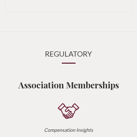
REGULATORY
Association Memberships
Compensation Insights