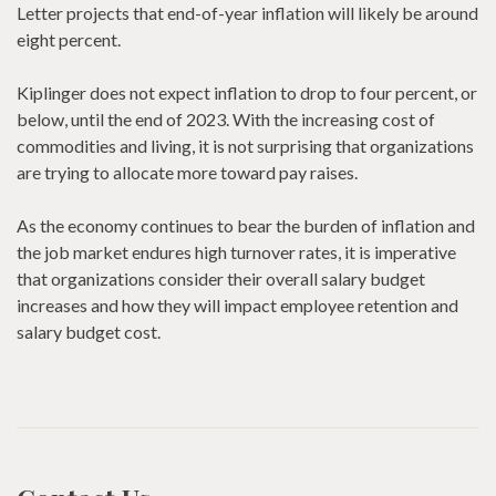
Letter projects that end-of-year inflation will likely be around
eight percent.
Kiplinger does not expect inflation to drop to four percent, or
below, until the end of 2023. With the increasing cost of
commodities and living, it is not surprising that organizations
are trying to allocate more toward pay raises.
As the economy continues to bear the burden of inflation and
the job market endures high turnover rates, it is imperative
that organizations consider their overall salary budget
increases and how they will impact employee retention and
salary budget cost.