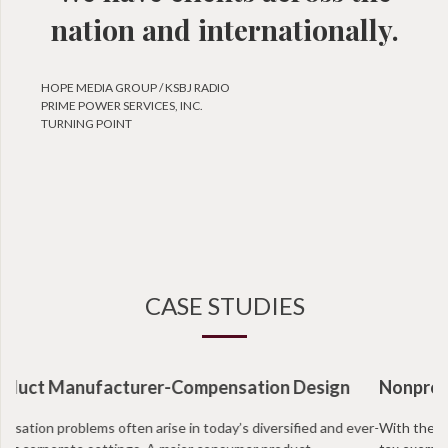
nation and internationally.
HOPE MEDIA GROUP / KSBJ RADIO
PRIME POWER SERVICES, INC.
TURNING POINT
CASE STUDIES
Nonprofit Organization-Intermediate Sanctions
With the recent IRS regulations facing non profits, more and more