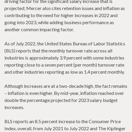
driving factor for the significant salary increase that is
projected; Mercer also cites retention issues and inflation as
contributing to the need for higher increases in 2022 and
going into 2023, while adding business performance as
another common impacting factor.
As of July 2022, the United States Bureau of Labor Statistics
(BLS) reports that the monthly turnover rate across all
industries is approximately 3.9 percent with some industries
reporting close to a seven percent (per month) turnover rate
and other industries reporting as low as 1.4 percent monthly.
Although increases are at a two-decade high, the fact remains
– inflation is even higher. By mid-year, inflation reached over
double the percentage projected for 2023 salary budget
increases.
BLS reports an 8.5 percent increase to the Consumer Price
Index, overall, from July 2021 to July 2022 and The Kiplinger