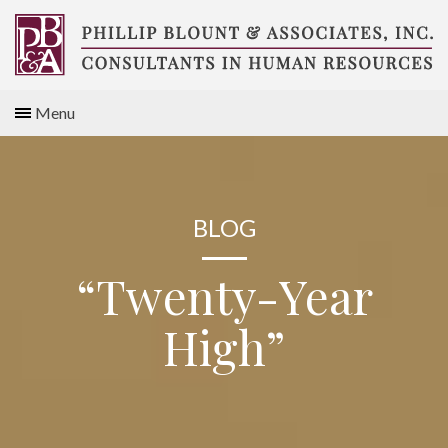
Skip
to
content
Compensation
Menu
Consultants
BLOG
“Twenty-Year
High”