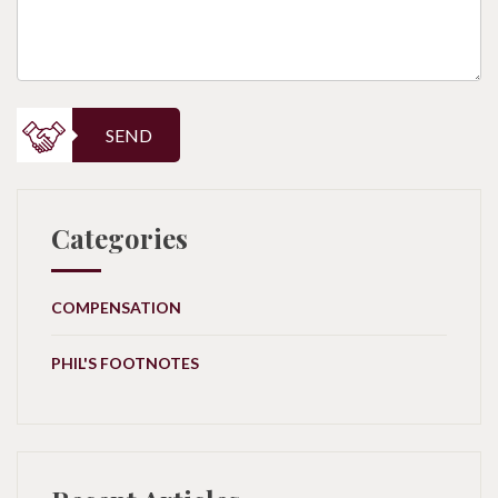
SEND
Categories
COMPENSATION
PHIL'S FOOTNOTES