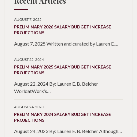
Recent Articles
AUGUST 7, 2025
PRELIMINARY 2026 SALARY BUDGET INCREASE
PROJECTIONS
August 7, 2025 Written and curated by Lauren E.…
AUGUST 22, 2024
PRELIMINARY 2025 SALARY BUDGET INCREASE
PROJECTIONS
August 22, 2024 By: Lauren E. B. Belcher
WorldatWork’s…
AUGUST 24, 2023
PRELIMINARY 2024 SALARY BUDGET INCREASE
PROJECTIONS
August 24, 2023 By: Lauren E. B. Belcher Although…