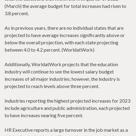
(March) the average budget for total increases had risen to
3.8 percent.
As in previous years, there are no individual states that are
projected to have average increases significantly above or
below the overall projection, with each state projecting
between 4.0 to 4.2 percent. (WorldatWork)
Additionally, WorldatWork projects that the education
industry will continue to see the lowest salary budget
increases of all major industries; however, the industry is
projected to reach levels above three percent.
Industries reporting the highest projected increases for 2023
include agriculture and public administration, each projected
to have increases nearing five percent.
HR Executive reports a large turnover in the job market as a