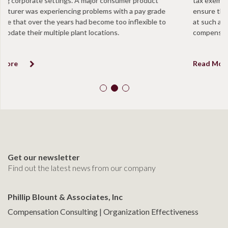
tax exempt organizations are taking annual proactive measures to
ensure that they are in compliance and that positions are not paid
at such a level to be determined in excess of “reasonable
compensation”.
Read More
Get our newsletter
Find out the latest news from our company
Phillip Blount & Associates, Inc
Compensation Consulting | Organization Effectiveness