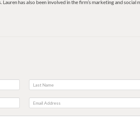
. Lauren has also been involved in the firm’s marketing and social 