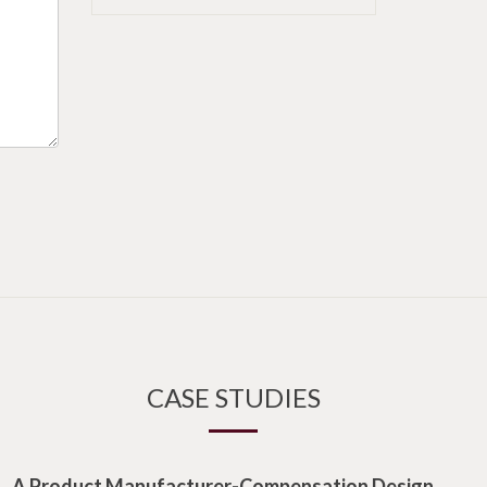
CASE STUDIES
A Product Manufacturer-Compensation Design