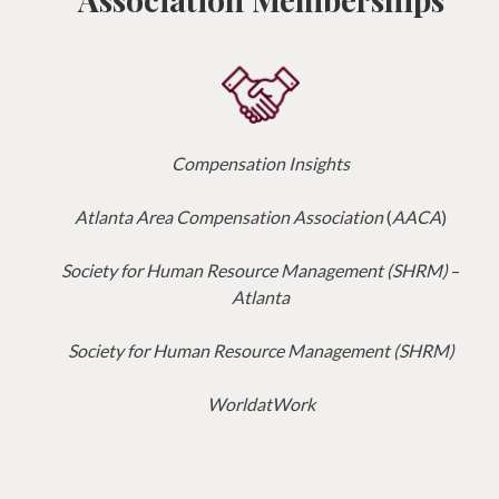
Compensation Insights
Atlanta Area Compensation Association
(
AACA
)
Society for Human Resource Management (SHRM)
–
Atlanta
Society for Human Resource Management (SHRM)
WorldatWork