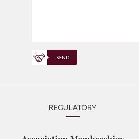
SEND
REGULATORY
Association Memberships