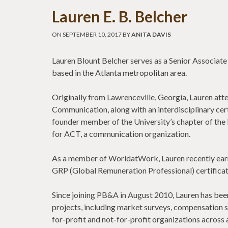
Lauren E. B. Belcher
ON SEPTEMBER 10, 2017 BY
ANITA DAVIS
Lauren Blount Belcher serves as a Senior Associate
based in the Atlanta metropolitan area.
Originally from Lawrenceville, Georgia, Lauren atte
Communication, along with an interdisciplinary cer
founder member of the University’s chapter of the
for ACT, a communication organization.
As a member of WorldatWork, Lauren recently earn
GRP (Global Remuneration Professional) certificat
Since joining PB&A in August 2010, Lauren has been 
projects, including market surveys, compensation s
for-profit and not-for-profit organizations across a