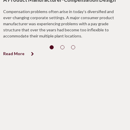
Compensation problems often arise in today’s diversified and
ever-changing corporate settings. A major consumer product
manufacturer was experiencing problems with a pay grade
structure that over the years had become too inflexible to
accommodate their multiple plant locations.
Read More