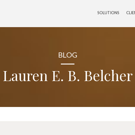
SOLUTIONS
CLI
BLOG
Lauren E. B. Belcher