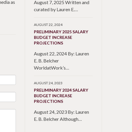
media as
August 7, 2025 Written and
curated by Lauren E.…
AUGUST 22, 2024
PRELIMINARY 2025 SALARY
BUDGET INCREASE
PROJECTIONS
August 22, 2024 By: Lauren
E. B. Belcher
WorldatWork’s…
AUGUST 24, 2023
PRELIMINARY 2024 SALARY
BUDGET INCREASE
PROJECTIONS
August 24, 2023 By: Lauren
E. B. Belcher Although…