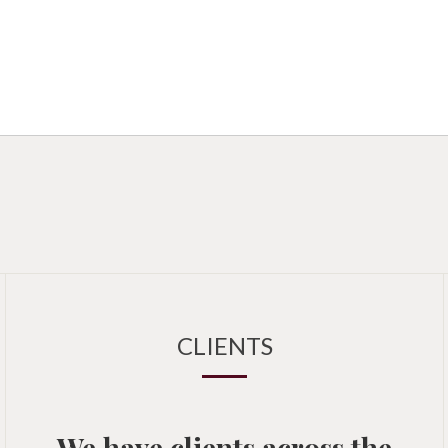
CLIENTS
We have clients across the