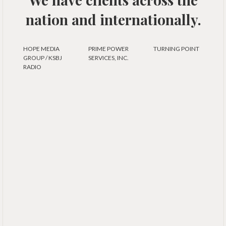
nation and internationally.
HOPE MEDIA
PRIME POWER
TURNING POINT
GROUP / KSBJ
SERVICES, INC.
RADIO