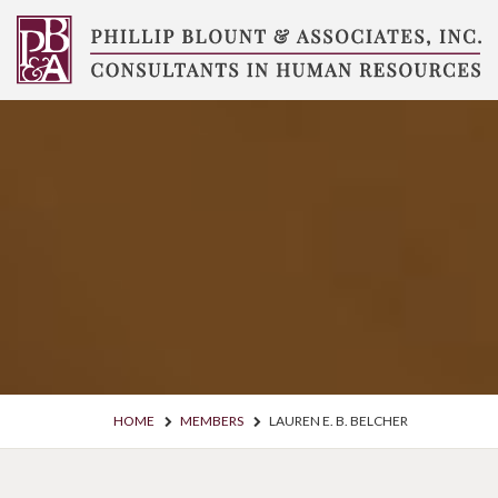
Skip
to
content
Compensation
Consultants
HOME
MEMBERS
LAUREN E. B. BELCHER