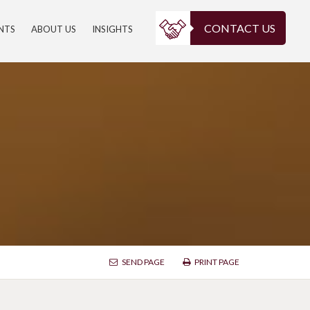
CONTACT US
ENTS
ABOUT US
INSIGHTS
SEND PAGE
PRINT PAGE