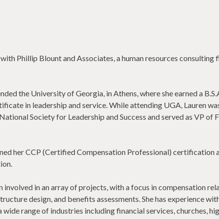
 with Phillip Blount and Associates, a human resources consulting 
nded the University of Georgia, in Athens, where she earned a B.S.A
tificate in leadership and service. While attending UGA, Lauren wa
 National Society for Leadership and Success and served as VP of 
ed her CCP (Certified Compensation Professional) certification 
ion.
involved in an array of projects, with a focus in compensation rel
tructure design, and benefits assessments. She has experience wit
 wide range of industries including financial services, churches, hi