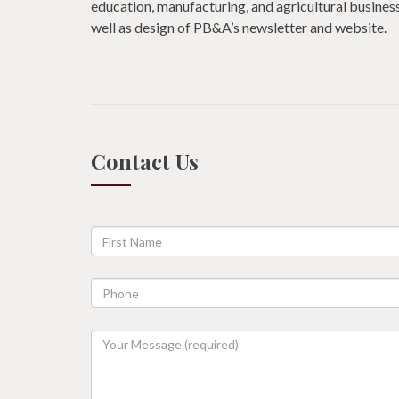
education, manufacturing, and agricultural business
well as design of PB&A’s newsletter and website.
Contact Us