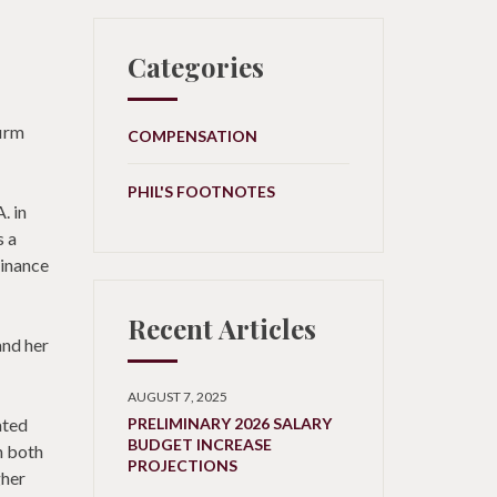
Categories
firm
COMPENSATION
PHIL'S FOOTNOTES
. in
s a
Finance
Recent Articles
and her
AUGUST 7, 2025
ated
PRELIMINARY 2026 SALARY
BUDGET INCREASE
h both
PROJECTIONS
gher