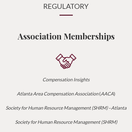
REGULATORY
Association Memberships
Compensation Insights
Atlanta Area Compensation Association
(
AACA
)
Society for Human Resource Management (SHRM)
–
Atlanta
Society for Human Resource Management (SHRM)