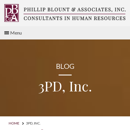
Skip
to
content
Compensation
Menu
Consultants
BLOG
3PD, Inc.
HOME
3PD, INC.