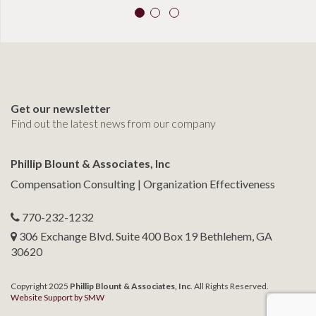
Get our newsletter
Find out the latest news from our company
Phillip Blount & Associates, Inc
Compensation Consulting | Organization Effectiveness
770-232-1232
306 Exchange Blvd. Suite 400 Box 19 Bethlehem, GA
30620
Copyright 2025
Phillip Blount & Associates, Inc
. All Rights Reserved.
Website Support by SMW