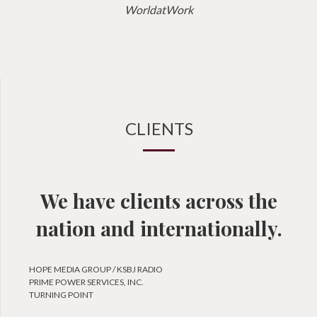
WorldatWork
CLIENTS
We have clients across the
nation and internationally.
HOPE MEDIA GROUP / KSBJ RADIO
PRIME POWER SERVICES, INC.
TURNING POINT