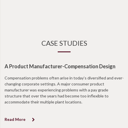
CASE STUDIES
A Product Manufacturer-Compensation Design
N
Compensation problems often arise in today’s diversified and ever-
Wi
changing corporate settings. A major consumer product
ta
manufacturer was experiencing problems with a pay grade
en
structure that over the years had become too inflexible to
at
accommodate their multiple plant locations.
co
Read More
R