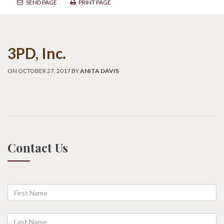
SEND PAGE
PRINT PAGE
3PD, Inc.
ON OCTOBER 27, 2017 BY
ANITA DAVIS
Contact Us