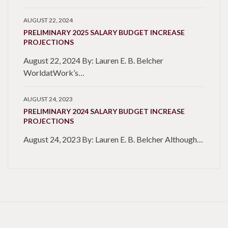
AUGUST 22, 2024
PRELIMINARY 2025 SALARY BUDGET INCREASE
PROJECTIONS
August 22, 2024 By: Lauren E. B. Belcher
WorldatWork’s…
AUGUST 24, 2023
PRELIMINARY 2024 SALARY BUDGET INCREASE
PROJECTIONS
August 24, 2023 By: Lauren E. B. Belcher Although…