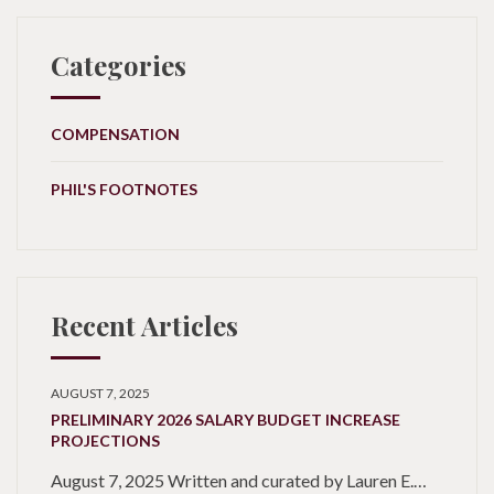
Categories
COMPENSATION
PHIL'S FOOTNOTES
Recent Articles
AUGUST 7, 2025
PRELIMINARY 2026 SALARY BUDGET INCREASE
PROJECTIONS
August 7, 2025 Written and curated by Lauren E.…