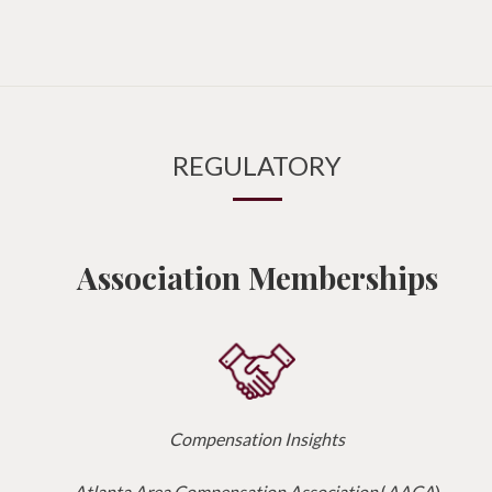
REGULATORY
Association Memberships
Compensation Insights
Atlanta Area Compensation Association
(
AACA
)