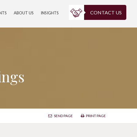
CONTACT US
ENTS
ABOUT US
INSIGHTS
ings
SEND PAGE
PRINT PAGE