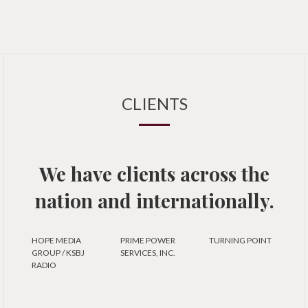
CLIENTS
We have clients across the
nation and internationally.
HOPE MEDIA
PRIME POWER
TURNING POINT
GROUP / KSBJ
SERVICES, INC.
RADIO