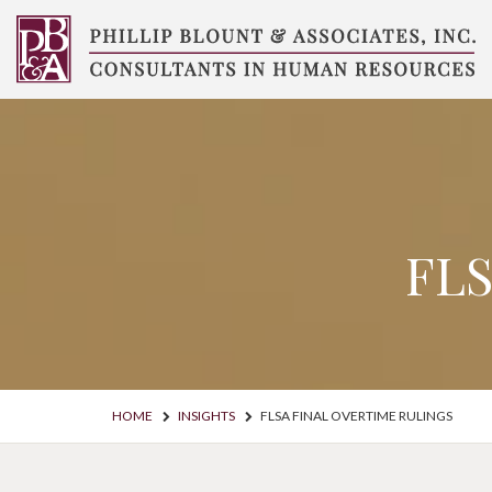
Skip
to
content
Compensation
Consultants
FLS
HOME
INSIGHTS
FLSA FINAL OVERTIME RULINGS