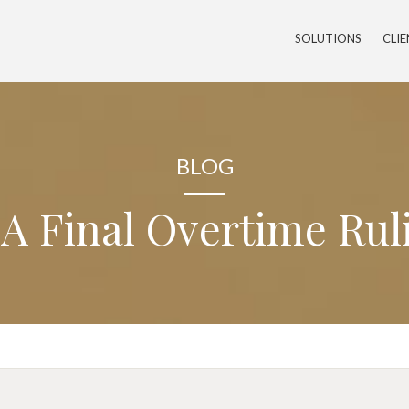
SOLUTIONS
CLI
BLOG
A Final Overtime Rul