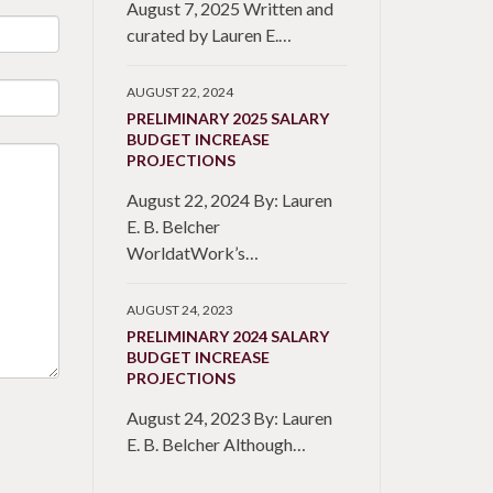
August 7, 2025 Written and
curated by Lauren E.…
AUGUST 22, 2024
PRELIMINARY 2025 SALARY
BUDGET INCREASE
PROJECTIONS
August 22, 2024 By: Lauren
E. B. Belcher
WorldatWork’s…
AUGUST 24, 2023
PRELIMINARY 2024 SALARY
BUDGET INCREASE
PROJECTIONS
August 24, 2023 By: Lauren
E. B. Belcher Although…