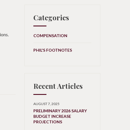
Categories
ions.
COMPENSATION
PHIL'S FOOTNOTES
Recent Articles
AUGUST 7, 2025
PRELIMINARY 2026 SALARY
BUDGET INCREASE
PROJECTIONS