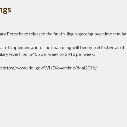
ngs
y Perez have released the final ruling regarding overtime regulat
year of implementation. The final ruling will become effective as of
alary level from $455 per week to $913 per week.
link: https://www.dol.gov/WHD/overtime/final2016/