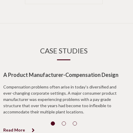
CASE STUDIES
A Product Manufacturer-Compensation Design
Compensation problems often arise in today’s diversified and
ever-changing corporate settings. A major consumer product
manufacturer was experiencing problems with a pay grade
structure that over the years had become too inflexible to
accommodate their multiple plant locations.
Read More