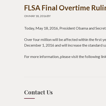
FLSA Final Overtime Ruli
ON MAY 18, 2016 BY
Today, May 18, 2016, President Obama and Secretar
Over four million will be affected within the first 
December 1, 2016 and will increase the standard s
For more information, please visit the following 
Contact Us