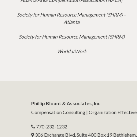
Society for Human Resource Management (SHRM)
–
Atlanta
Society for Human Resource Management (SHRM)
WorldatWork
Phillip Blount & Associates, Inc
Compensation Consulting | Organization Effectiv
770-232-1232
306 Exchange Blvd. Suite 400 Box 19 Bethlehem