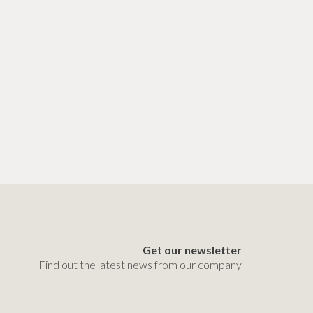
Get our newsletter
Find out the latest news from our company