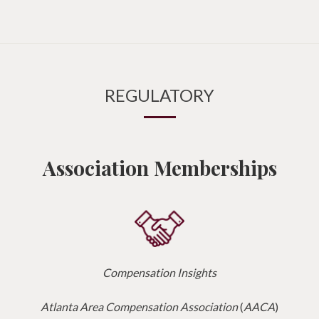
REGULATORY
Association Memberships
Compensation Insights
Atlanta Area Compensation Association
(
AACA
)