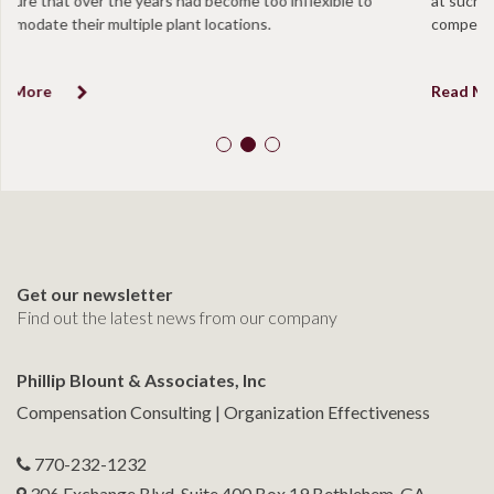
at such a level to be determined in excess of “reasonable
compensation”.
Read More
Get our newsletter
Find out the latest news from our company
Phillip Blount & Associates, Inc
Compensation Consulting | Organization Effectiveness
770-232-1232
306 Exchange Blvd. Suite 400 Box 19 Bethlehem, GA