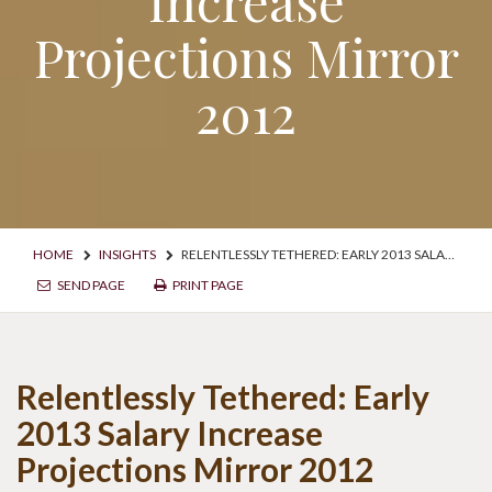
Increase
Projections Mirror
2012
HOME
INSIGHTS
RELENTLESSLY TETHERED: EARLY 2013 SALARY INCREASE PROJECTIONS MIRROR 2012
SEND PAGE
PRINT PAGE
Relentlessly Tethered: Early
2013 Salary Increase
Projections Mirror 2012