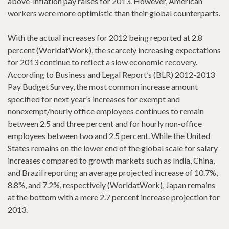
above-inflation pay raises for 2013. However, American
workers were more optimistic than their global counterparts.
With the actual increases for 2012 being reported at 2.8
percent (WorldatWork), the scarcely increasing expectations
for 2013 continue to reflect a slow economic recovery.
According to Business and Legal Report’s (BLR) 2012-2013
Pay Budget Survey, the most common increase amount
specified for next year’s increases for exempt and
nonexempt/hourly office employees continues to remain
between 2.5 and three percent and for hourly non-office
employees between two and 2.5 percent. While the United
States remains on the lower end of the global scale for salary
increases compared to growth markets such as India, China,
and Brazil reporting an average projected increase of 10.7%,
8.8%, and 7.2%, respectively (WorldatWork), Japan remains
at the bottom with a mere 2.7 percent increase projection for
2013.