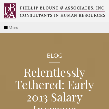
Skip
to
content
Compensation
Menu
Consultants
BLOG
Relentlessly
Tethered: Early
2013 Salary