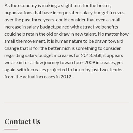
As the economy is making a slight turn for the better,
organizations that have incorporated salary budget freezes
over the past three years, could consider that even a small
increase in salary budget, paired with attractive benefits
could help retain the old or draw in new talent. No matter how
small the movement, it is human nature to be drawn toward
change that is for the better, hich is something to consider
regarding salary budget increases for 2013. Still, it appears
we are in for a slow journey toward pre-2009 increases, yet
again, with increases projected to be up by just two-tenths
from the actual increases in 2012.
Contact Us