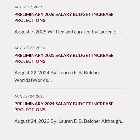
AUGUST 7, 2025
PRELIMINARY 2026 SALARY BUDGET INCREASE
PROJECTIONS
August 7, 2025 Written and curated by Lauren E.…
AUGUST 22, 2024
PRELIMINARY 2025 SALARY BUDGET INCREASE
PROJECTIONS
August 22, 2024 By: Lauren E. B. Belcher
WorldatWork’s…
AUGUST 24, 2023
PRELIMINARY 2024 SALARY BUDGET INCREASE
PROJECTIONS
August 24, 2023 By: Lauren E. B. Belcher Although…