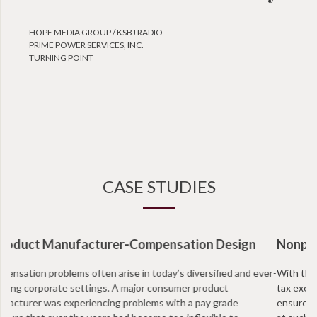
HOPE MEDIA GROUP / KSBJ RADIO
PRIME POWER SERVICES, INC.
TURNING POINT
CASE STUDIES
Nonprofit Organization-Intermediate Sanctions
With the recent IRS regulations facing non profits, more and more
tax exempt organizations are taking annual proactive measures to
ensure that they are in compliance and that positions are not paid