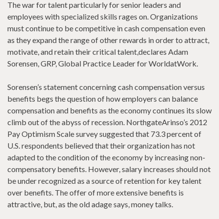
The war for talent particularly for senior leaders and
employees with specialized skills rages on. Organizations
must continue to be competitive in cash compensation even
as they expand the range of other rewards in order to attract,
motivate, and retain their critical talent,declares Adam
Sorensen, GRP, Global Practice Leader for WorldatWork.
Sorensen’s statement concerning cash compensation versus
benefits begs the question of how employers can balance
compensation and benefits as the economy continues its slow
climb out of the abyss of recession. NorthgateArinso’s 2012
Pay Optimism Scale survey suggested that 73.3 percent of
U.S. respondents believed that their organization has not
adapted to the condition of the economy by increasing non-
compensatory benefits. However, salary increases should not
be under recognized as a source of retention for key talent
over benefits. The offer of more extensive benefits is
attractive, but, as the old adage says, money talks.