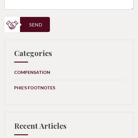
SEND
Categories
COMPENSATION
PHIL'S FOOTNOTES
Recent Articles