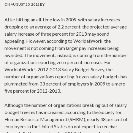
ON AUGUST 20, 2012 BY
After hitting an all-time low in 2009, with salary increases
dropping to an average of 2.2 percent, the projected average
salary increase of three percent for 2013 may sound
appealing. However, according to WorldatWork, the
movement is not coming from larger pay increases being
awarded. The movement, instead, is coming from the number
of organization reporting zero percent increases. For
WorldatWork’s 2012-2013 Salary Budget Survey, the
number of organizations reporting frozen salary budgets has
plummeted from 33 percent of employers in 2009 to a mere
five percent for 2012-2013.
Although the number of organizations breaking out of salary
budget freezes has increased, according to the Society for
Human Resource Management (SHRM), nearly 38 percent of
employees in the United States do not expect to receive