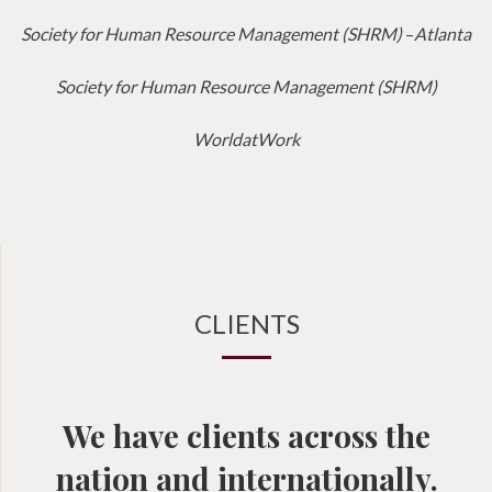
Society for Human Resource Management (SHRM)
–
Atlanta
Society for Human Resource Management (SHRM)
WorldatWork
CLIENTS
We have clients across the
nation and internationally.